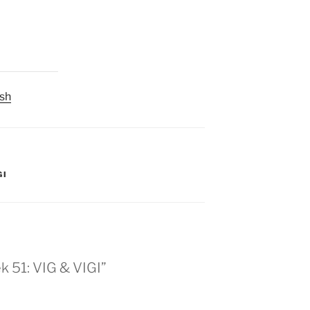
sh
GI
 51: VIG & VIGI”