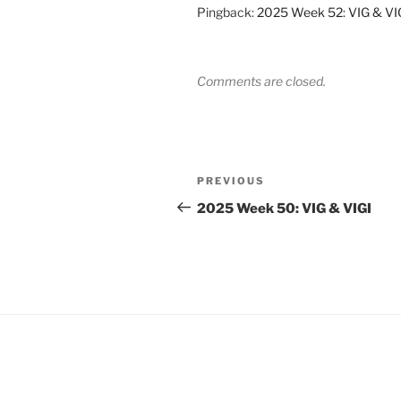
Pingback:
2025 Week 52: VIG & VIG
Comments are closed.
Post
Previous
PREVIOUS
navigation
Post
2025 Week 50: VIG & VIGI