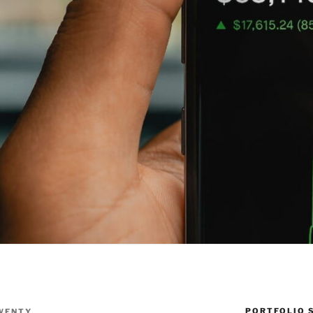
PORTFOLIO 
WENTY