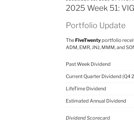
ON
2025 Week 51: VIG
Portfolio Update
The
FiveTwenty
portfolio rece
ADM, EMR, JNJ, MMM, and SON p
Past Week Dividend
Current Quarter Dividend (Q4 
LifeTime Dividend
Estimated Annual Dividend
Dividend Scorecard