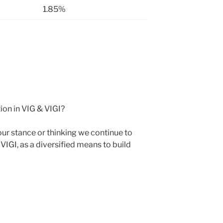
1.85%
ion in VIG & VIGI?
r stance or thinking we continue to
VIGI, as a diversified means to build