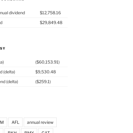
nual dividend
$12,758.16
nd
$29,849.48
ASY
ta)
($60,153.91)
d (delta)
$9,530.48
nd (delta)
($259.1)
DM
AFL
annual review
BKH
BMY
CAT