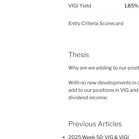
VIGI Yield
1.85%
Entry Criteria Scorecard
Thesis
Why are we adding to our posit
With no new developments in ou
add to our positions in VIG and 
dividend income.
Previous Articles
2025 Week 50: VIG & VIGI