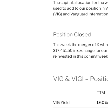
The capital allocation for the 
used to add to our position in
(VIG) and Vanguard Internation
Position Closed
This week the merger of K with
$17,451.50 in exchange for our
reinvested in this coming week
VIG & VIGI – Posit
TTM
VIG Yield
1.60%