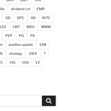
ile
dividend cut
EMR
GD
GPC
HD
INTC
LEG
LMT
MDU
MMM
PEP
PG
PII
ed
position update
SJM
ON
strategy
SWX
T
FC
VIG
VIGI
VZ
Search