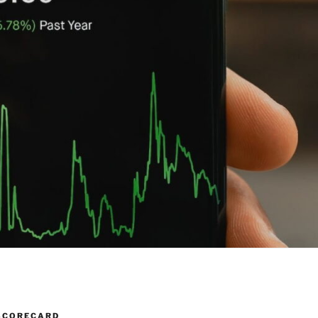
SCORECARD