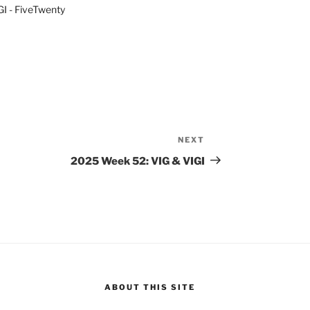
I - FiveTwenty
NEXT
Next
Post
2025 Week 52: VIG & VIGI
ABOUT THIS SITE