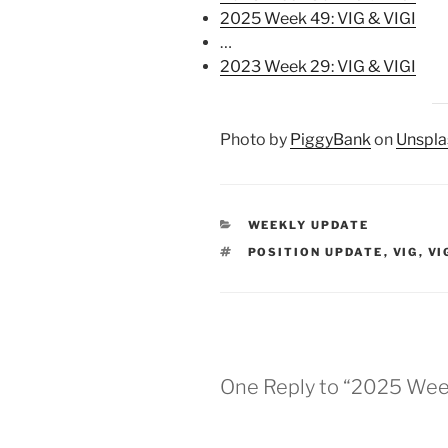
2025 Week 49: VIG & VIGI
…
2023 Week 29: VIG & VIGI
Photo by
PiggyBank
on
Unspla
CATEGORIES
WEEKLY UPDATE
TAGS
POSITION UPDATE
,
VIG
,
VI
One Reply to “2025 Week