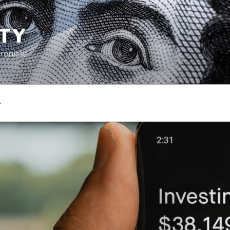
TY
ronicle