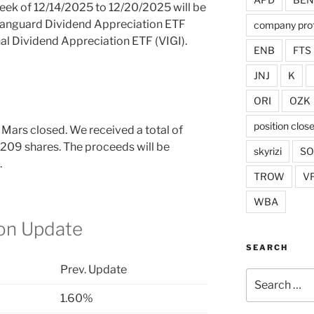
week of 12/14/2025 to 12/20/2025 will be
 Vanguard Dividend Appreciation ETF
company prof
al Dividend Appreciation ETF (VIGI).
ENB
FTS
JNJ
K
ORI
OZK
position clos
 Mars closed. We received a total of
 209 shares. The proceeds will be
skyrizi
S
.
TROW
V
WBA
ion Update
SEARCH
Prev. Update
Search
for:
1.60%