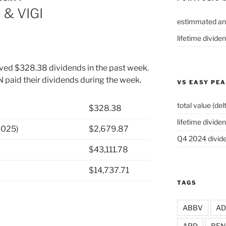
 & VIGI
estimmated an
lifetime divide
ived $328.38 dividends in the past week.
aid their dividends during the week.
VS EASY PE
total value (del
$328.38
lifetime dividen
2025)
$2,679.87
Q4 2024 divide
$43,111.78
$14,737.71
TAGS
ABBV
A
APD
BEN