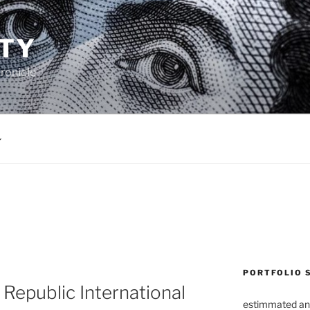
TY
ronicle
PORTFOLIO 
Republic International
estimmated an