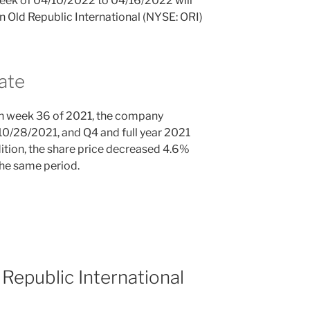
 week of 04/10/2022 to 04/16/2022 will
in Old Republic International (NYSE: ORI)
ate
n week 36 of 2021, the company
10/28/2021, and Q4 and full year 2021
ition, the share price decreased 4.6%
the same period.
Republic International