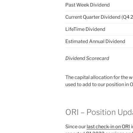
Past Week Dividend
Current Quarter Dividend (Q4 
LifeTime Dividend
Estimated Annual Dividend
Dividend Scorecard
The capital allocation for the 
used to add to our position in 
ORI – Position Upd
Since our
last check-in on ORI
i