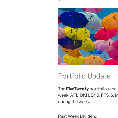
ORI)”
Portfolio Update
The
FiveTwenty
portfolio recei
week. AFL, BKH, ENB, FTS, SJM,
during the week.
Past Week Dividend