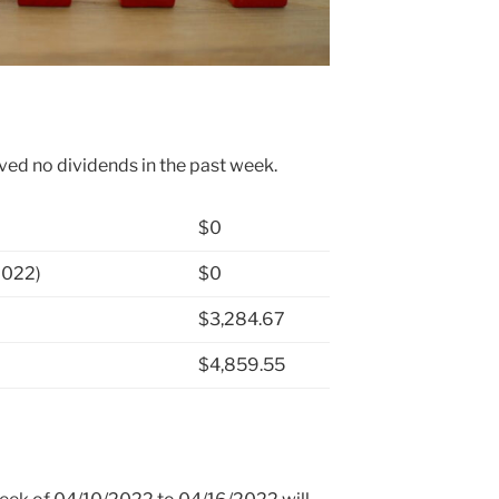
ved no dividends in the past week.
$0
2022)
$0
$3,284.67
$4,859.55