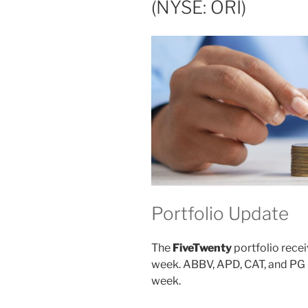
(NYSE: ORI)
Portfolio Update
The
FiveTwenty
portfolio recei
week. ABBV, APD, CAT, and PG p
week.