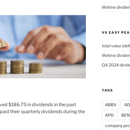
lifetime divide
VS EASY PE
total value (del
lifetime dividen
Q4 2024 divide
TAGS
ved $186.75 in dividends in the past
ABBV
A
aid their quarterly dividends during the
APD
BEN
company prof