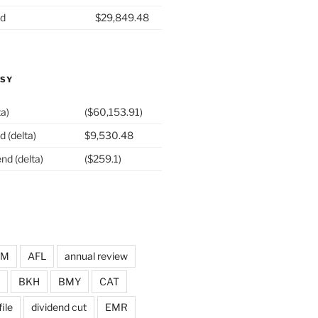
nd
$29,849.48
ASY
ta)
($60,153.91)
d (delta)
$9,530.48
nd (delta)
($259.1)
DM
AFL
annual review
BKH
BMY
CAT
ile
dividend cut
EMR