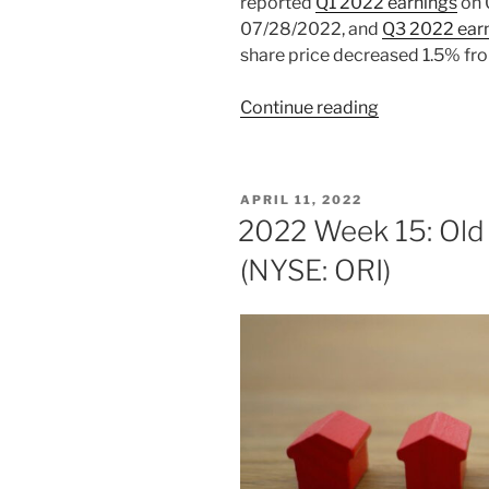
reported
Q1 2022 earnings
on 
07/28/2022, and
Q3 2022 ear
share price decreased 1.5% fr
“2022
Continue reading
Week
47:
Old
POSTED
APRIL 11, 2022
Republic
ON
2022 Week 15: Old 
International
(NYSE: ORI)
(NYSE:
ORI)”