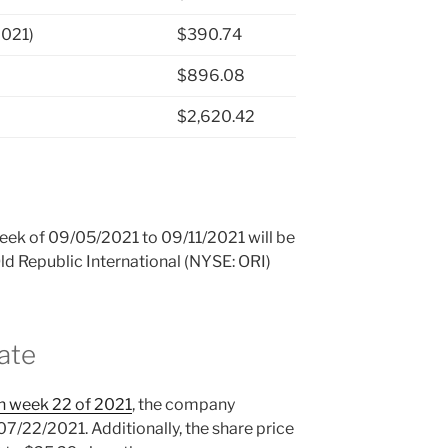
2021)
$390.74
$896.08
$2,620.42
 week of 09/05/2021 to 09/11/2021 will be
Old Republic International (NYSE: ORI)
ate
in week 22 of 2021
, the company
07/22/2021. Additionally, the share price