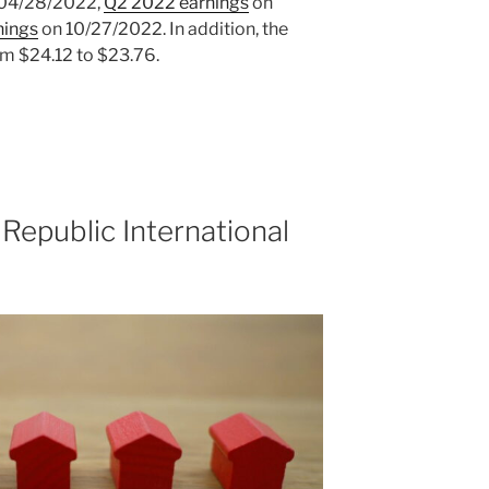
04/28/2022,
Q2 2022 earnings
on
nings
on 10/27/2022. In addition, the
om $24.12 to $23.76.
Republic International