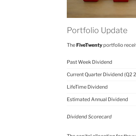
Portfolio Update
The
FiveTwenty
portfolio recei
Past Week Dividend
Current Quarter Dividend (Q2 
LifeTime Dividend
Estimated Annual Dividend
Dividend Scorecard