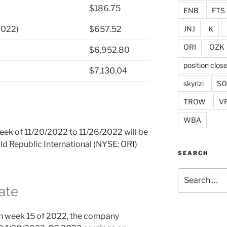
$186.75
ENB
FTS
JNJ
K
2022)
$657.52
ORI
OZK
$6,952.80
position clos
$7,130.04
skyrizi
S
TROW
V
WBA
week of 11/20/2022 to 11/26/2022 will be
Old Republic International (NYSE: ORI)
SEARCH
Search
for:
ate
n week 15 of 2022, the company