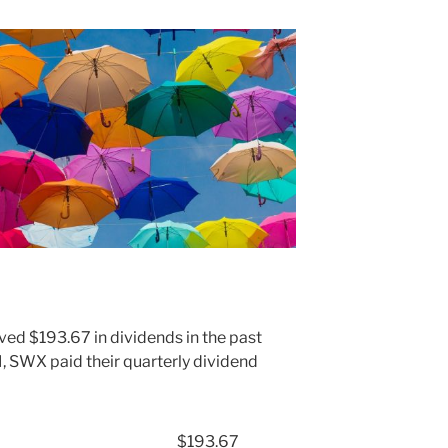
ved $193.67 in dividends in the past
 SWX paid their quarterly dividend
$193.67