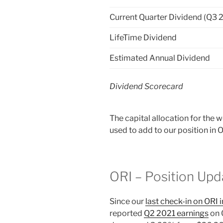
Current Quarter Dividend (Q3 
LifeTime Dividend
Estimated Annual Dividend
Dividend Scorecard
The capital allocation for the
used to add to our position in 
ORI – Position Upd
Since our
last check-in on ORI 
reported
Q2 2021 earnings
on 