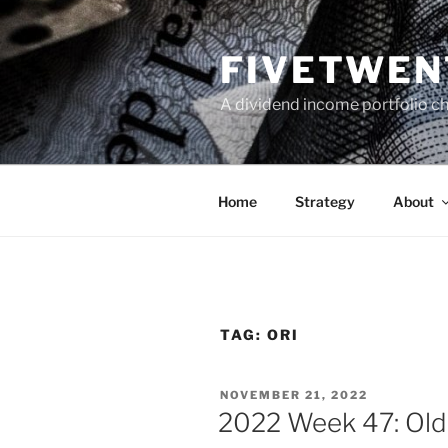
Skip
to
FIVETWEN
content
A dividend income portfolio ch
Home
Strategy
About
TAG:
ORI
POSTED
NOVEMBER 21, 2022
ON
2022 Week 47: Old 