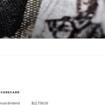
SCORECARD
nual dividend
$12,758.16