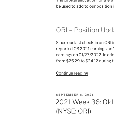
The capital allocation for the
be used to add to our position 
ORI – Position Upd
Since our
last check-in on ORI
i
reported
Q3 2021 earnings
on 
earnings on 01/27/2022. In add
from $25.29 to $24.12 during 
“2022
Continue reading
Week
15:
Old
POSTED
SEPTEMBER 6, 2021
Republic
ON
2021 Week 36: Old 
International
(NYSE: ORI)
(NYSE: