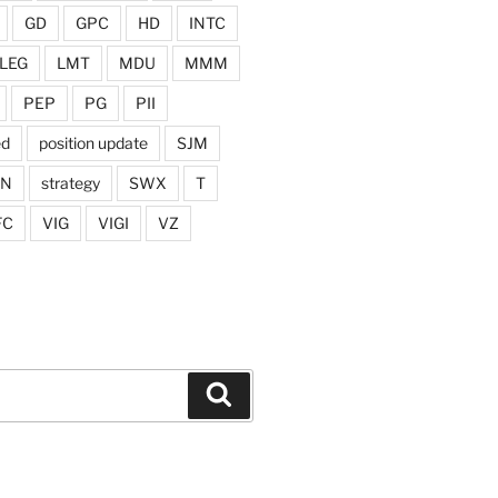
GD
GPC
HD
INTC
LEG
LMT
MDU
MMM
PEP
PG
PII
ed
position update
SJM
ON
strategy
SWX
T
FC
VIG
VIGI
VZ
Search