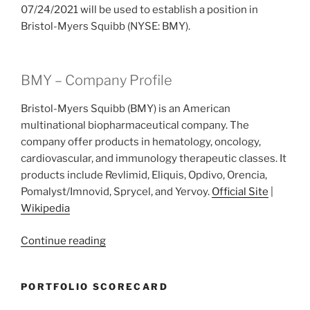
07/24/2021 will be used to establish a position in
Bristol-Myers Squibb (NYSE: BMY).
BMY – Company Profile
Bristol-Myers Squibb (BMY) is an American
multinational biopharmaceutical company. The
company offer products in hematology, oncology,
cardiovascular, and immunology therapeutic classes. It
products include Revlimid, Eliquis, Opdivo, Orencia,
Pomalyst/Imnovid, Sprycel, and Yervoy.
Official Site
|
Wikipedia
“2021
Continue reading
Week
29:
PORTFOLIO SCORECARD
Bristol-
Myers