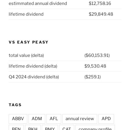
estimmated annual dividend
$12,758.16
Squibb
(NYSE:
lifetime dividend
$29,849.48
BMY)”
VS EASY PEASY
total value (delta)
($60,153.91)
lifetime dividend (delta)
$9,530.48
Q4 2024 dividend (delta)
($259.1)
TAGS
ABBV
ADM
AFL
annual review
APD
BEN
BKH
BMY
CAT
company profile