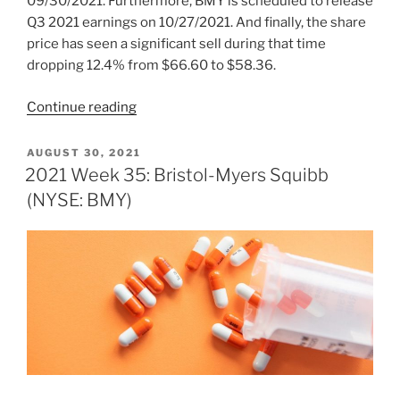
09/30/2021. Furthermore, BMY is scheduled to release
Q3 2021 earnings on 10/27/2021. And finally, the share
price has seen a significant sell during that time
dropping 12.4% from $66.60 to $58.36.
“2021
Continue reading
Week
42:
POSTED
AUGUST 30, 2021
ON
Bristol-
2021 Week 35: Bristol-Myers Squibb
Myers
(NYSE: BMY)
Squibb
(NYSE:
BMY)”