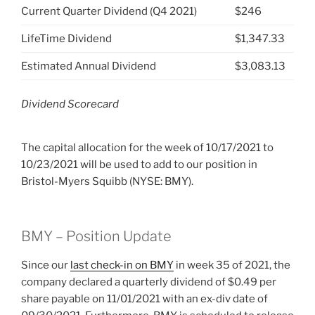
Current Quarter Dividend (Q4 2021)
$246
LifeTime Dividend
$1,347.33
Estimated Annual Dividend
$3,083.13
Dividend Scorecard
The capital allocation for the week of 10/17/2021 to
10/23/2021 will be used to add to our position in
Bristol-Myers Squibb (NYSE: BMY).
BMY – Position Update
Since our
last check-in on BMY
in week 35 of 2021, the
company declared a quarterly dividend of $0.49 per
share payable on 11/01/2021 with an ex-div date of