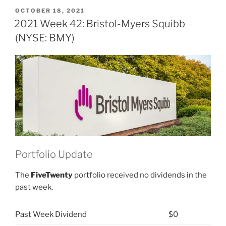
12:
POSTED
OCTOBER 18, 2021
ON
Bristol-
2021 Week 42: Bristol-Myers Squibb
Myers
(NYSE: BMY)
Squibb
(NYSE:
BMY)”
Portfolio Update
The
FiveTwenty
portfolio received no dividends in the
past week.
Past Week Dividend
$0