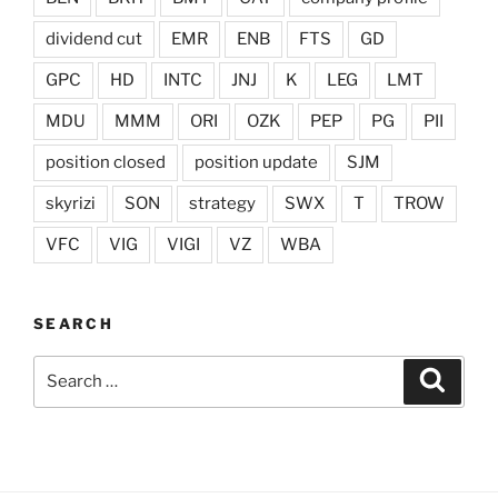
dividend cut
EMR
ENB
FTS
GD
GPC
HD
INTC
JNJ
K
LEG
LMT
MDU
MMM
ORI
OZK
PEP
PG
PII
position closed
position update
SJM
skyrizi
SON
strategy
SWX
T
TROW
VFC
VIG
VIGI
VZ
WBA
SEARCH
Search
Search
for: