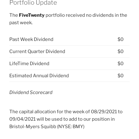
Portfolio Update
The
FiveTwenty
portfolio received no dividends in the
past week.
Past Week Dividend
$0
Current Quarter Dividend
$0
LifeTime Dividend
$0
Estimated Annual Dividend
$0
Dividend Scorecard
The capital allocation for the week of 08/29/2021 to
09/04/2021 will be used to add to our position in
Bristol-Myers Squibb (NYSE: BMY)