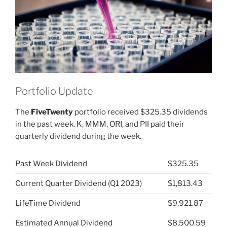
BMY)”
Portfolio Update
The
FiveTwenty
portfolio received $325.35 dividends
in the past week. K, MMM, ORI, and PII paid their
quarterly dividend during the week.
Past Week Dividend
$325.35
Current Quarter Dividend (Q1 2023)
$1,813.43
LifeTime Dividend
$9,921.87
Estimated Annual Dividend
$8,500.59