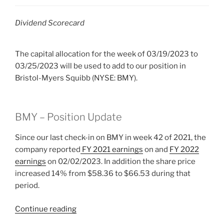
Dividend Scorecard
The capital allocation for the week of 03/19/2023 to
03/25/2023 will be used to add to our position in
Bristol-Myers Squibb (NYSE: BMY).
BMY – Position Update
Since our last check-in on BMY
in week 42 of 2021, the
company reported
FY 2021 earnings
on and
FY 2022
earnings
on 02/02/2023. In addition the share price
increased 14% from $58.36 to $66.53 during that
period.
“2023
Continue reading
Week