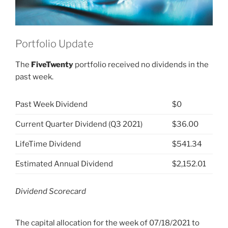
Portfolio Update
The
FiveTwenty
portfolio received no dividends in the
past week.
Past Week Dividend
$0
Current Quarter Dividend (Q3 2021)
$36.00
LifeTime Dividend
$541.34
Estimated Annual Dividend
$2,152.01
Dividend Scorecard
The capital allocation for the week of 07/18/2021 to