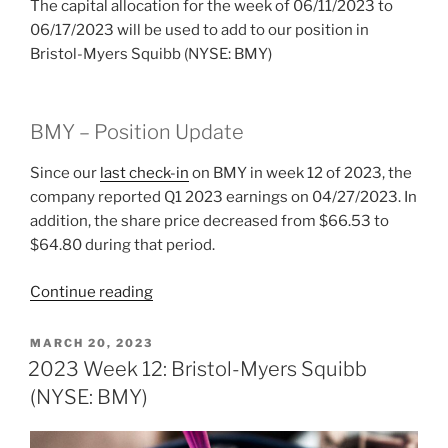
The capital allocation for the week of 06/11/2023 to
06/17/2023 will be used to add to our position in
Bristol-Myers Squibb (NYSE: BMY)
BMY – Position Update
Since our
last check-in
on BMY in week 12 of 2023, the
company reported Q1 2023 earnings on 04/27/2023. In
addition, the share price decreased from $66.53 to
$64.80 during that period.
“2023
Continue reading
Week
24:
POSTED
MARCH 20, 2023
ON
Bristol-
2023 Week 12: Bristol-Myers Squibb
Myers
(NYSE: BMY)
Squibb
(NYSE: