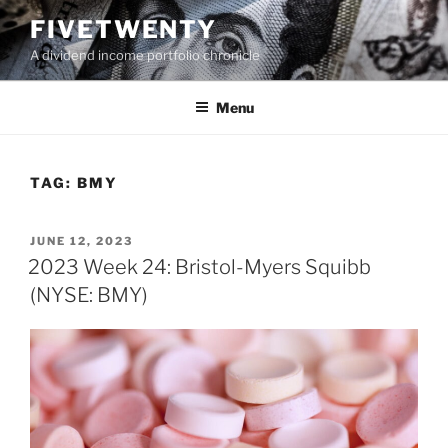
Skip
FIVETWENTY
to
A dividend income portfolio chronicle
content
Menu
TAG:
BMY
POSTED
JUNE 12, 2023
ON
2023 Week 24: Bristol-Myers Squibb
(NYSE: BMY)