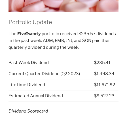
Portfolio Update
The
FiveTwenty
portfolio received $235.57 dividends
in the past week. ADM, EMR, JNJ, and SON paid their
quarterly dividend during the week.
Past Week Dividend
$235.41
Current Quarter Dividend (Q2 2023)
$1,498.34
LifeTime Dividend
$11,671.92
Estimated Annual Dividend
$9,527.23
Dividend Scorecard