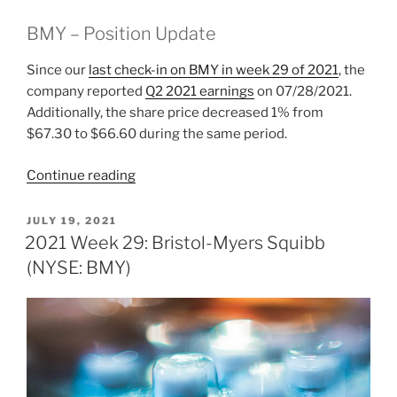
BMY – Position Update
Since our
last check-in on BMY in week 29 of 2021
, the
company reported
Q2 2021 earnings
on 07/28/2021.
Additionally, the share price decreased 1% from
$67.30 to $66.60 during the same period.
“2021
Continue reading
Week
35:
POSTED
JULY 19, 2021
ON
Bristol-
2021 Week 29: Bristol-Myers Squibb
Myers
(NYSE: BMY)
Squibb
(NYSE:
BMY)”