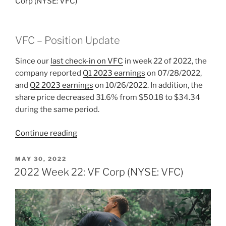
Corp (NYSE: VFC)
VFC – Position Update
Since our
last check-in on VFC
in week 22 of 2022, the
company reported
Q1 2023 earnings
on 07/28/2022,
and
Q2 2023 earnings
on 10/26/2022. In addition, the
share price decreased 31.6% from $50.18 to $34.34
during the same period.
“2022
Continue reading
Week
48:
POSTED
MAY 30, 2022
ON
VF
2022 Week 22: VF Corp (NYSE: VFC)
Corp
(NYSE:
VFC)”