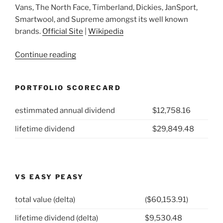
Vans, The North Face, Timberland, Dickies, JanSport,
Smartwool, and Supreme amongst its well known
brands.
Official Site
|
Wikipedia
“2021
Continue reading
Week
46:
PORTFOLIO SCORECARD
VF
Corp
estimmated annual dividend
$12,758.16
(NYSE:
VFC)”
lifetime dividend
$29,849.48
VS EASY PEASY
total value (delta)
($60,153.91)
lifetime dividend (delta)
$9,530.48