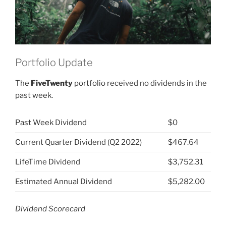
Portfolio Update
The
FiveTwenty
portfolio received no dividends in the
past week.
Past Week Dividend
$0
Current Quarter Dividend (Q2 2022)
$467.64
LifeTime Dividend
$3,752.31
Estimated Annual Dividend
$5,282.00
Dividend Scorecard