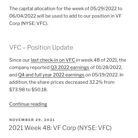
The capital allocation for the week of 05/29/2022 to
06/04/2022 will be used to add to our position in VF
Corp (NYSE: VFC).
VFC – Position Update
Since our
last check-in on VFC
in week 48 of 2021, the
company reported
Q3 2022 earnings
of 01/28/2022,
and
Q4 and full year 2022 earnings
on 05/19/2022. In
addition, the share prices decreased 32.2% from
$73.98 to $50.18.
“2022
Continue reading
Week
22:
POSTED
NOVEMBER 29, 2021
ON
VF
2021 Week 48: VF Corp (NYSE: VFC)
Corp