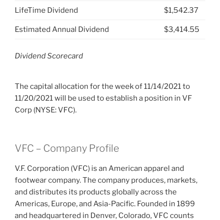
LifeTime Dividend
$1,542.37
Estimated Annual Dividend
$3,414.55
Dividend Scorecard
The capital allocation for the week of 11/14/2021 to
11/20/2021 will be used to establish a position in VF
Corp (NYSE: VFC).
VFC – Company Profile
V.F. Corporation (VFC) is an American apparel and
footwear company. The company produces, markets,
and distributes its products globally across the
Americas, Europe, and Asia-Pacific. Founded in 1899
and headquartered in Denver, Colorado, VFC counts