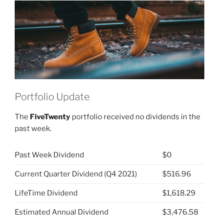
(NYSE:
VFC)”
Portfolio Update
The
FiveTwenty
portfolio received no dividends in the
past week.
Past Week Dividend
$0
Current Quarter Dividend (Q4 2021)
$516.96
LifeTime Dividend
$1,618.29
Estimated Annual Dividend
$3,476.58