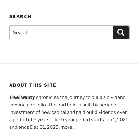
SEARCH
Search
Search
for:
ABOUT THIS SITE
FiveTwenty
chronicles the journey to build a dividend
income portfolio. The portfolio is built by periodic
investment of new capital and paid out dividends over
a period of 5 years. The 5 year period starts Jan 1, 2021
and ends Dec 31, 2025.
more…