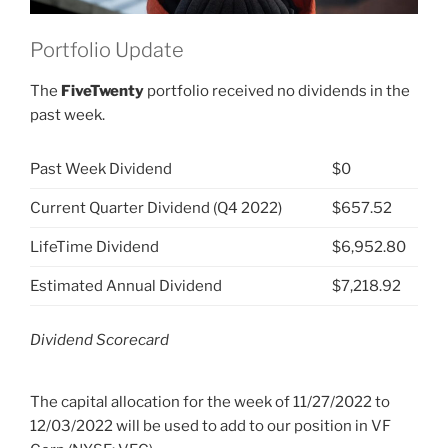
Portfolio Update
The
FiveTwenty
portfolio received no dividends in the
past week.
Past Week Dividend
$0
Current Quarter Dividend (Q4 2022)
$657.52
LifeTime Dividend
$6,952.80
Estimated Annual Dividend
$7,218.92
Dividend Scorecard
The capital allocation for the week of 11/27/2022 to
12/03/2022 will be used to add to our position in VF