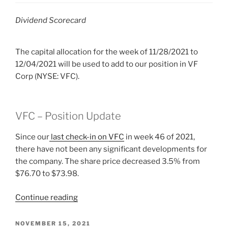
Dividend Scorecard
The capital allocation for the week of 11/28/2021 to
12/04/2021 will be used to add to our position in VF
Corp (NYSE: VFC).
VFC – Position Update
Since our
last check-in on VFC
in week 46 of 2021,
there have not been any significant developments for
the company. The share price decreased 3.5% from
$76.70 to $73.98.
“2021
Continue reading
Week
48:
POSTED
NOVEMBER 15, 2021