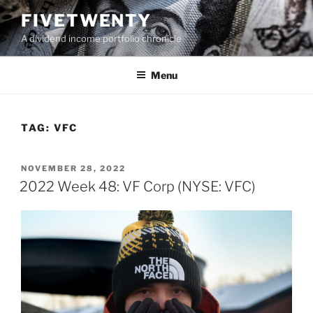
Skip
FIVETWENTY
to
A dividend income portfolio chronicle
content
Menu
TAG:
VFC
POSTED
NOVEMBER 28, 2022
ON
2022 Week 48: VF Corp (NYSE: VFC)