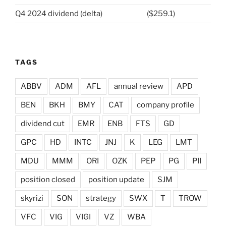
Q4 2024 dividend (delta)
($259.1)
TAGS
ABBV
ADM
AFL
annual review
APD
BEN
BKH
BMY
CAT
company profile
dividend cut
EMR
ENB
FTS
GD
GPC
HD
INTC
JNJ
K
LEG
LMT
MDU
MMM
ORI
OZK
PEP
PG
PII
position closed
position update
SJM
skyrizi
SON
strategy
SWX
T
TROW
VFC
VIG
VIGI
VZ
WBA