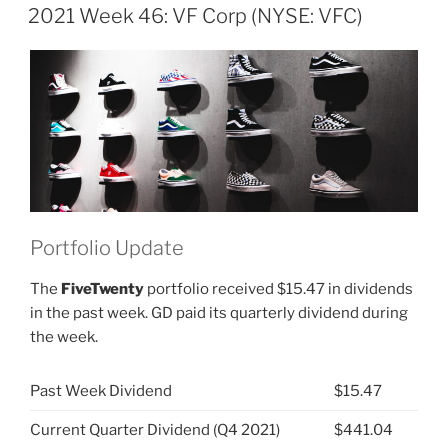
ON
VF
2021 Week 46: VF Corp (NYSE: VFC)
Corp
(NYSE:
VFC)”
Portfolio Update
The
FiveTwenty
portfolio received $15.47 in dividends
in the past week. GD paid its quarterly dividend during
the week.
Past Week Dividend
$15.47
Current Quarter Dividend (Q4 2021)
$441.04