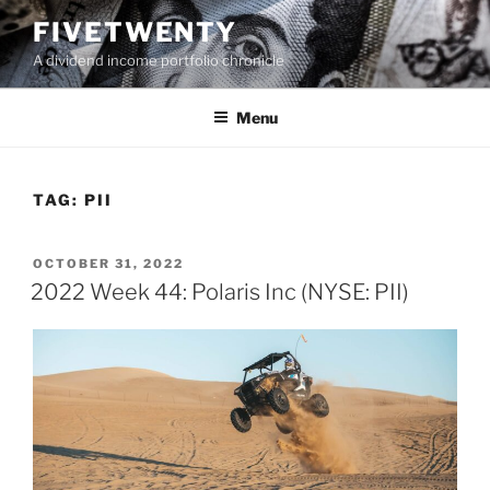
Skip
FIVETWENTY
to
A dividend income portfolio chronicle
content
Menu
TAG:
PII
POSTED
OCTOBER 31, 2022
ON
2022 Week 44: Polaris Inc (NYSE: PII)