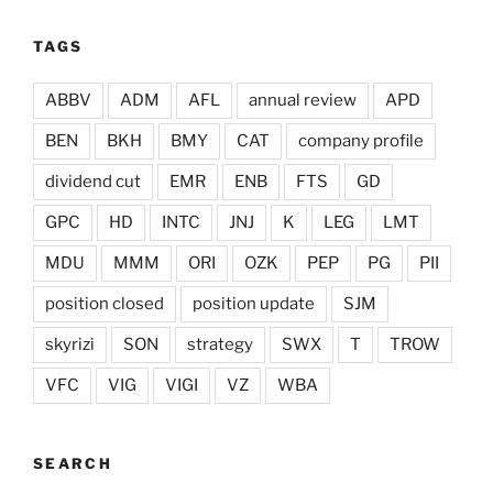
TAGS
ABBV
ADM
AFL
annual review
APD
BEN
BKH
BMY
CAT
company profile
dividend cut
EMR
ENB
FTS
GD
GPC
HD
INTC
JNJ
K
LEG
LMT
MDU
MMM
ORI
OZK
PEP
PG
PII
position closed
position update
SJM
skyrizi
SON
strategy
SWX
T
TROW
VFC
VIG
VIGI
VZ
WBA
SEARCH