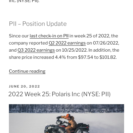
Inc. (NYSE: PII).
PII – Position Update
Since our
last check-in on PII
in week 25 of 2022, the
company reported
Q2 2022 earnings
on 07/26/2022,
and
Q3 2022 earnings
on 10/25/2022. In addition, the
share price increased 4.4% from $97.54 to $101.82.
“2022
Continue reading
Week
44:
POSTED
JUNE 20, 2022
ON
Polaris
2022 Week 25: Polaris Inc (NYSE: PII)
Inc
(NYSE:
PII)”