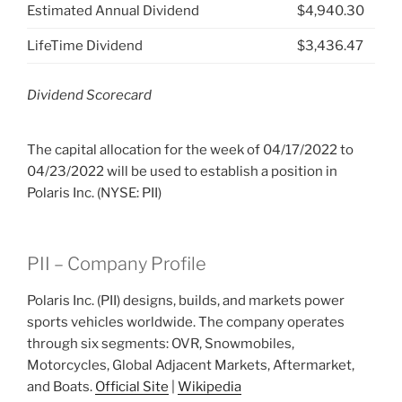
Estimated Annual Dividend
$4,940.30
LifeTime Dividend
$3,436.47
Dividend Scorecard
The capital allocation for the week of 04/17/2022 to
04/23/2022 will be used to establish a position in
Polaris Inc. (NYSE: PII)
PII – Company Profile
Polaris Inc. (PII) designs, builds, and markets power
sports vehicles worldwide. The company operates
through six segments: OVR, Snowmobiles,
Motorcycles, Global Adjacent Markets, Aftermarket,
and Boats.
Official Site
|
Wikipedia