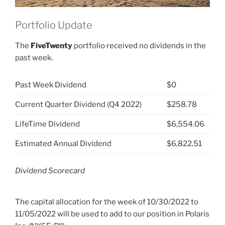
Portfolio Update
The
FiveTwenty
portfolio received no dividends in the
past week.
Past Week Dividend
$0
Current Quarter Dividend (Q4 2022)
$258.78
LifeTime Dividend
$6,554.06
Estimated Annual Dividend
$6,822.51
Dividend Scorecard
The capital allocation for the week of 10/30/2022 to
11/05/2022 will be used to add to our position in Polaris