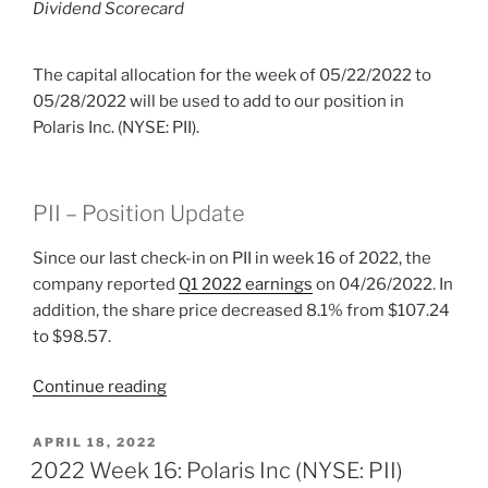
Dividend Scorecard
The capital allocation for the week of 05/22/2022 to
05/28/2022 will be used to add to our position in
Polaris Inc. (NYSE: PII).
PII – Position Update
Since our last check-in on PII in week 16 of 2022, the
company reported
Q1 2022 earnings
on 04/26/2022. In
addition, the share price decreased 8.1% from $107.24
to $98.57.
“2022
Continue reading
Week
21:
POSTED
APRIL 18, 2022
ON
Polaris
2022 Week 16: Polaris Inc (NYSE: PII)