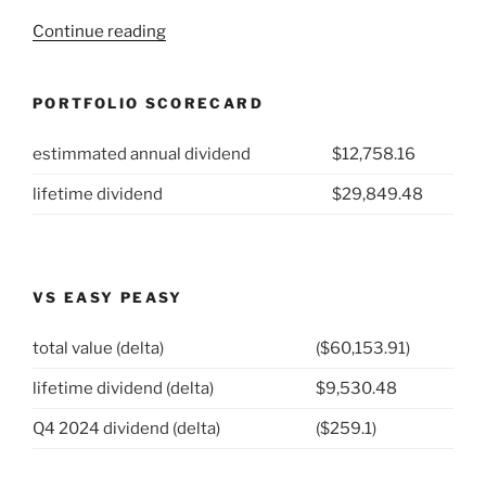
“2022
Continue reading
Week
16:
PORTFOLIO SCORECARD
Polaris
Inc
estimmated annual dividend
$12,758.16
(NYSE:
PII)”
lifetime dividend
$29,849.48
VS EASY PEASY
total value (delta)
($60,153.91)
lifetime dividend (delta)
$9,530.48
Q4 2024 dividend (delta)
($259.1)