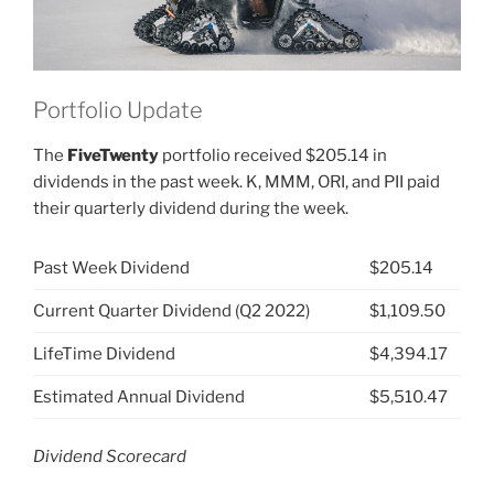
Portfolio Update
The
FiveTwenty
portfolio received $205.14 in
dividends in the past week. K, MMM, ORI, and PII paid
their quarterly dividend during the week.
Past Week Dividend
$205.14
Current Quarter Dividend (Q2 2022)
$1,109.50
LifeTime Dividend
$4,394.17
Estimated Annual Dividend
$5,510.47
Dividend Scorecard