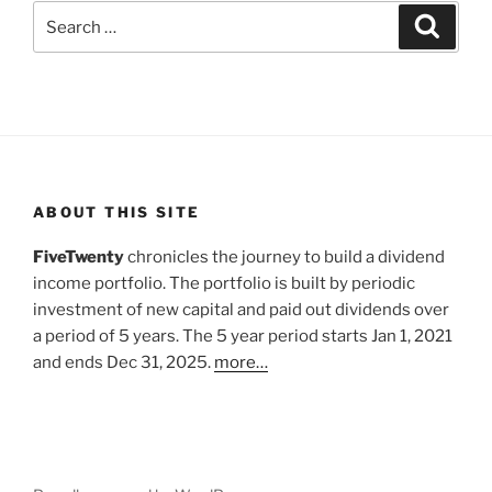
Search
Search
for:
ABOUT THIS SITE
FiveTwenty
chronicles the journey to build a dividend
income portfolio. The portfolio is built by periodic
investment of new capital and paid out dividends over
a period of 5 years. The 5 year period starts Jan 1, 2021
and ends Dec 31, 2025.
more…