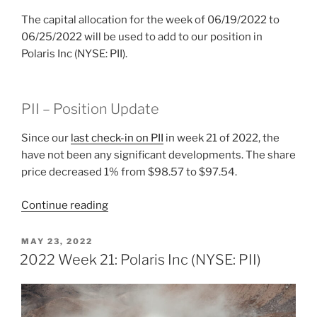
The capital allocation for the week of 06/19/2022 to
06/25/2022 will be used to add to our position in
Polaris Inc (NYSE: PII).
PII – Position Update
Since our
last check-in on PII
in week 21 of 2022, the
have not been any significant developments. The share
price decreased 1% from $98.57 to $97.54.
“2022
Continue reading
Week
25:
POSTED
MAY 23, 2022
ON
Polaris
2022 Week 21: Polaris Inc (NYSE: PII)
Inc
(NYSE:
PII)”