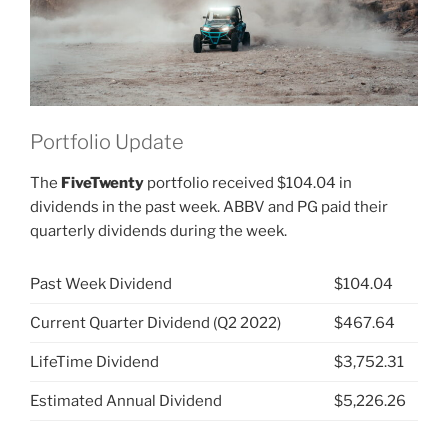
Portfolio Update
The
FiveTwenty
portfolio received $104.04 in
dividends in the past week. ABBV and PG paid their
quarterly dividends during the week.
Past Week Dividend
$104.04
Current Quarter Dividend (Q2 2022)
$467.64
LifeTime Dividend
$3,752.31
Estimated Annual Dividend
$5,226.26