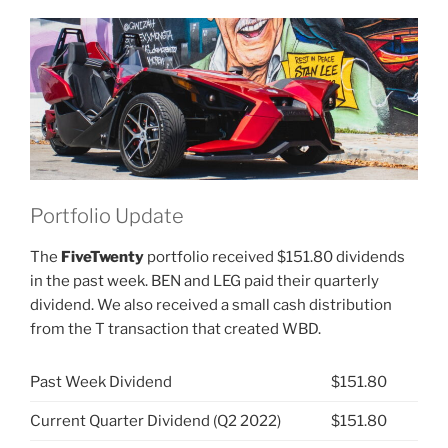
Inc
(NYSE:
PII)”
Portfolio Update
The
FiveTwenty
portfolio received $151.80 dividends
in the past week. BEN and LEG paid their quarterly
dividend. We also received a small cash distribution
from the T transaction that created WBD.
Past Week Dividend
$151.80
Current Quarter Dividend (Q2 2022)
$151.80