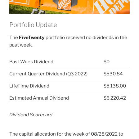
Portfolio Update
The
FiveTwenty
portfolio received no dividends in the
past week.
Past Week Dividend
$0
Current Quarter Dividend (Q3 2022)
$530.84
LifeTime Dividend
$5,138.00
Estimated Annual Dividend
$6,220.42
Dividend Scorecard
The capital allocation for the week of 08/28/2022 to