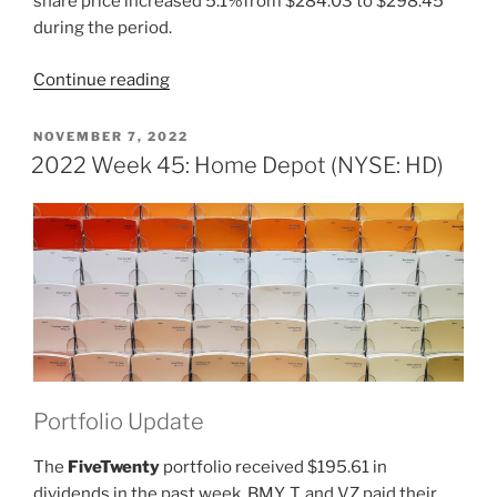
share price increased 5.1%from $284.03 to $298.45
during the period.
“2023
Continue reading
Week
10:
POSTED
NOVEMBER 7, 2022
ON
Home
2022 Week 45: Home Depot (NYSE: HD)
Depot
(NYSE:
HD)”
Portfolio Update
The
FiveTwenty
portfolio received $195.61 in
dividends in the past week. BMY, T, and VZ paid their