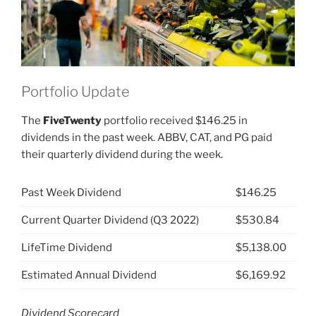
Portfolio Update
The
FiveTwenty
portfolio received $146.25 in
dividends in the past week. ABBV, CAT, and PG paid
their quarterly dividend during the week.
Past Week Dividend
$146.25
Current Quarter Dividend (Q3 2022)
$530.84
LifeTime Dividend
$5,138.00
Estimated Annual Dividend
$6,169.92
Dividend Scorecard