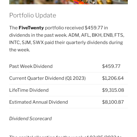
Portfolio Update
The
FiveTwenty
portfolio received $459.77 in
dividends in the past week. ADM, AFL, BKH, ENB, FTS,
INTC, SJM, SWX paid their quarterly dividends during
the week.
Past Week Dividend
$459.77
Current Quarter Dividend (Q1 2023)
$1,206.64
LifeTime Dividend
$9,315.08
Estimated Annual Dividend
$8,100.87
Dividend Scorecard