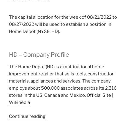
The capital allocation for the week of 08/21/2022 to
08/27/2022 will be used to establish a position in
Home Depot (NYSE: HD).
HD – Company Profile
The Home Depot (HD) is a multinational home
improvement retailer that sells tools, construction
materials, appliances and services. The company
employs about 500,000 associates across its 2,316
stores in the US, Canada and Mexico.
Official Site
|
Wikipedia
“2022
Continue reading
Week
34: