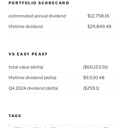
PORTFOLIO SCORECARD
Home
Depot
estimmated annual dividend
$12,758.16
(NYSE:
HD)”
lifetime dividend
$29,849.48
VS EASY PEASY
total value (delta)
($60,153.91)
lifetime dividend (delta)
$9,530.48
Q4 2024 dividend (delta)
($259.1)
TAGS