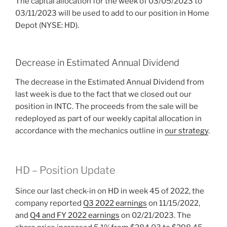
The capital allocation for the week of 03/05/2023 to
03/11/2023 will be used to add to our position in Home
Depot (NYSE: HD).
Decrease in Estimated Annual Dividend
The decrease in the Estimated Annual Dividend from
last week is due to the fact that we closed out our
position in INTC. The proceeds from the sale will be
redeployed as part of our weekly capital allocation in
accordance with the mechanics outline in
our strategy
.
HD – Position Update
Since our last check-in on HD in week 45 of 2022, the
company reported
Q3 2022 earnings
on 11/15/2022,
and
Q4 and FY 2022 earnings
on 02/21/2023. The