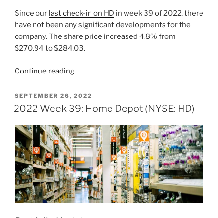
Since our
last check-in on HD
in week 39 of 2022, there
have not been any significant developments for the
company. The share price increased 4.8% from
$270.94 to $284.03.
“2022
Continue reading
Week
45:
POSTED
SEPTEMBER 26, 2022
ON
Home
2022 Week 39: Home Depot (NYSE: HD)
Depot
(NYSE:
HD)”