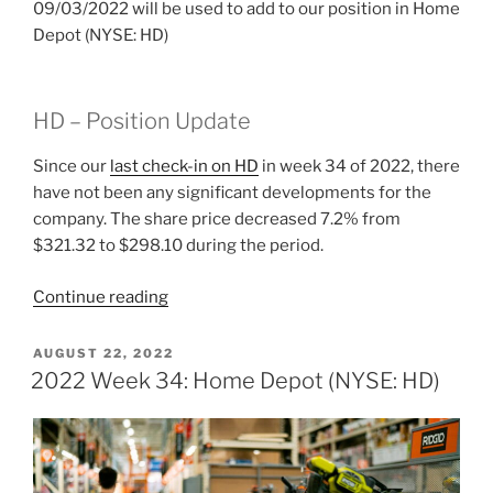
09/03/2022 will be used to add to our position in Home
Depot (NYSE: HD)
HD – Position Update
Since our
last check-in on HD
in week 34 of 2022, there
have not been any significant developments for the
company. The share price decreased 7.2% from
$321.32 to $298.10 during the period.
“2022
Continue reading
Week
35:
POSTED
AUGUST 22, 2022
ON
Home
2022 Week 34: Home Depot (NYSE: HD)
Depot
(NYSE:
HD)”