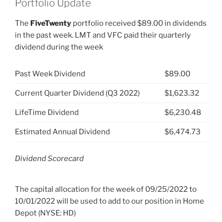
Portfolio Update
The
FiveTwenty
portfolio received $89.00 in dividends
in the past week. LMT and VFC paid their quarterly
dividend during the week
Past Week Dividend
$89.00
Current Quarter Dividend (Q3 2022)
$1,623.32
LifeTime Dividend
$6,230.48
Estimated Annual Dividend
$6,474.73
Dividend Scorecard
The capital allocation for the week of 09/25/2022 to
10/01/2022 will be used to add to our position in Home
Depot (NYSE: HD)