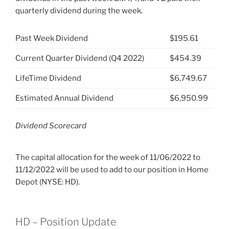
quarterly dividend during the week.
Past Week Dividend
$195.61
Current Quarter Dividend (Q4 2022)
$454.39
LifeTime Dividend
$6,749.67
Estimated Annual Dividend
$6,950.99
Dividend Scorecard
The capital allocation for the week of 11/06/2022 to
11/12/2022 will be used to add to our position in Home
Depot (NYSE: HD).
HD – Position Update