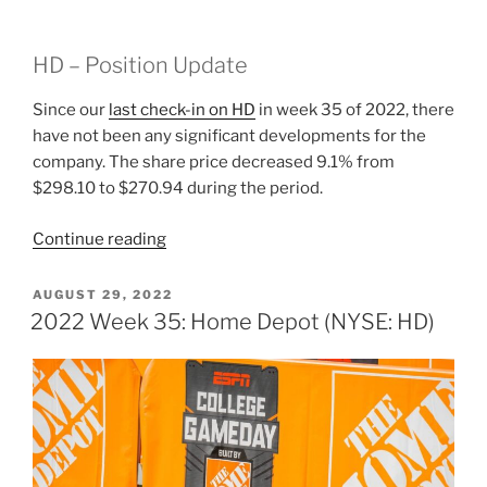
HD – Position Update
Since our
last check-in on HD
in week 35 of 2022, there
have not been any significant developments for the
company. The share price decreased 9.1% from
$298.10 to $270.94 during the period.
“2022
Continue reading
Week
39:
POSTED
AUGUST 29, 2022
ON
Home
2022 Week 35: Home Depot (NYSE: HD)
Depot
(NYSE:
HD)”