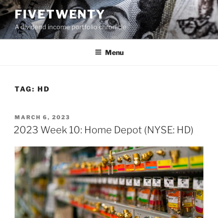
Skip
FIVETWENTY
to
A dividend income portfolio chronicle
content
Menu
TAG:
HD
POSTED
MARCH 6, 2023
ON
2023 Week 10: Home Depot (NYSE: HD)