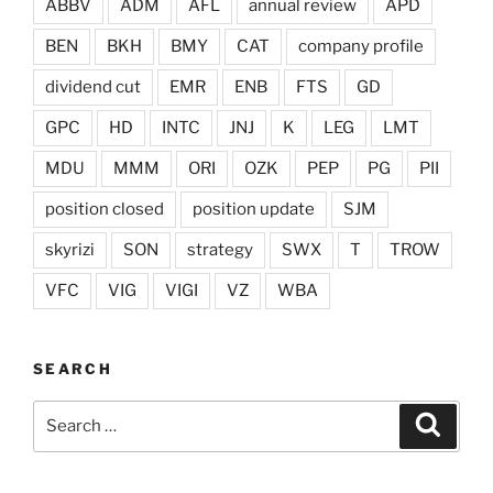
ABBV
ADM
AFL
annual review
APD
BEN
BKH
BMY
CAT
company profile
dividend cut
EMR
ENB
FTS
GD
GPC
HD
INTC
JNJ
K
LEG
LMT
MDU
MMM
ORI
OZK
PEP
PG
PII
position closed
position update
SJM
skyrizi
SON
strategy
SWX
T
TROW
VFC
VIG
VIGI
VZ
WBA
SEARCH
Search
Search
for: