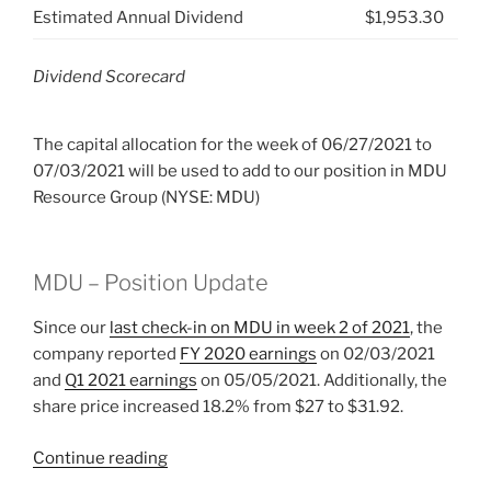
Estimated Annual Dividend
$1,953.30
Dividend Scorecard
The capital allocation for the week of 06/27/2021 to
07/03/2021 will be used to add to our position in MDU
Resource Group (NYSE: MDU)
MDU – Position Update
Since our
last check-in on MDU in week 2 of 2021
, the
company reported
FY 2020 earnings
on 02/03/2021
and
Q1 2021 earnings
on 05/05/2021. Additionally, the
share price increased 18.2% from $27 to $31.92.
“2021
Continue reading
Week