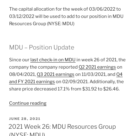
The capital allocation for the week of 03/06/2022 to
03/12/2022 will be used to add to our position in MDU
Resources Group (NYSE: MDU)
MDU – Position Update
Since our
last check-in on MDU
in week 26 of 2021, the
company the company reported
Q2 2021 earnings
on
08/04/2021,
Q3 2021 earnings
on 11/03/2021, and
Q4
and FY 2021 earnings
on 02/09/2021. Additionally, the
share price decreased 17.1% from $31.92 to $26.46.
“2022
Continue reading
Week
10:
POSTED
JUNE 28, 2021
ON
MDU
2021 Week 26: MDU Resources Group
Resources
(NYSE: MDU)