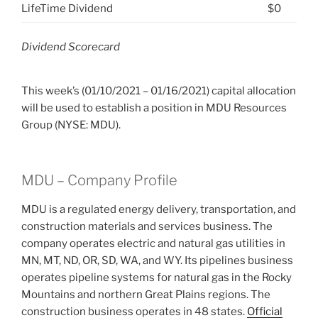
LifeTime Dividend
$0
Dividend Scorecard
This week’s (01/10/2021 – 01/16/2021) capital allocation
will be used to establish a position in MDU Resources
Group (NYSE: MDU).
MDU – Company Profile
MDU is a regulated energy delivery, transportation, and
construction materials and services business. The
company operates electric and natural gas utilities in
MN, MT, ND, OR, SD, WA, and WY. Its pipelines business
operates pipeline systems for natural gas in the Rocky
Mountains and northern Great Plains regions. The
construction business operates in 48 states.
Official