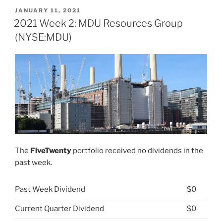
26:
POSTED
JANUARY 11, 2021
ON
MDU
2021 Week 2: MDU Resources Group
Resources
(NYSE:MDU)
Group
(NYSE:
MDU)”
The
FiveTwenty
portfolio received no dividends in the
past week.
Past Week Dividend
$0
Current Quarter Dividend
$0