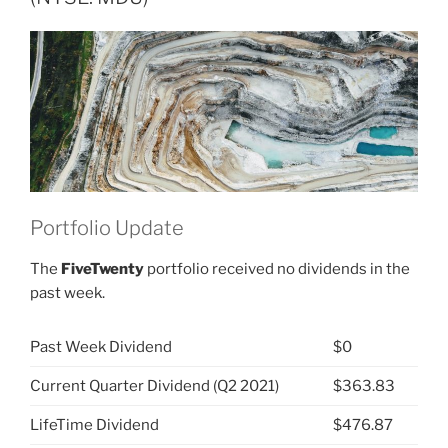
Group
(NYSE:
MDU)”
Portfolio Update
The
FiveTwenty
portfolio received no dividends in the
past week.
Past Week Dividend
$0
Current Quarter Dividend (Q2 2021)
$363.83
LifeTime Dividend
$476.87