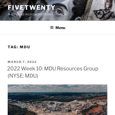
Skip
FIVETWENTY
to
A dividend income portfolio chronicle
content
Menu
TAG:
MDU
POSTED
MARCH 7, 2022
ON
2022 Week 10: MDU Resources Group
(NYSE: MDU)