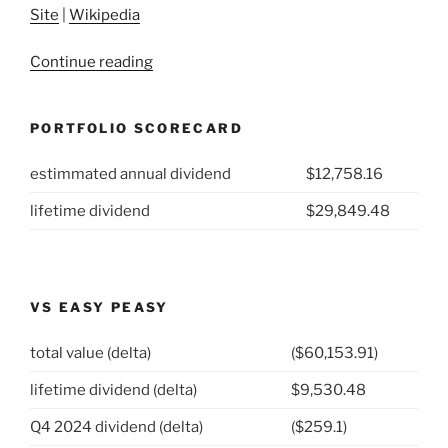
Site
|
Wikipedia
“2021
Continue reading
Week
2:
PORTFOLIO SCORECARD
MDU
Resources
estimmated annual dividend
$12,758.16
Group
(NYSE:MDU)”
lifetime dividend
$29,849.48
VS EASY PEASY
total value (delta)
($60,153.91)
lifetime dividend (delta)
$9,530.48
Q4 2024 dividend (delta)
($259.1)