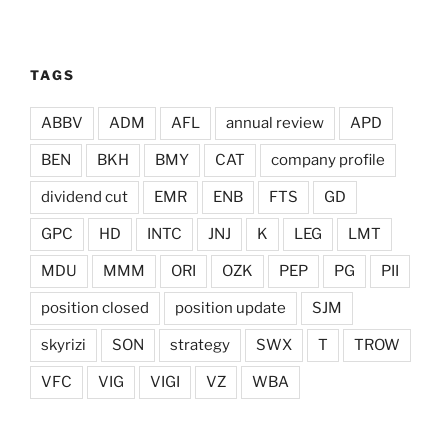
TAGS
ABBV
ADM
AFL
annual review
APD
BEN
BKH
BMY
CAT
company profile
dividend cut
EMR
ENB
FTS
GD
GPC
HD
INTC
JNJ
K
LEG
LMT
MDU
MMM
ORI
OZK
PEP
PG
PII
position closed
position update
SJM
skyrizi
SON
strategy
SWX
T
TROW
VFC
VIG
VIGI
VZ
WBA