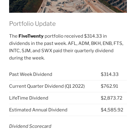
Portfolio Update
The
FiveTwenty
portfolio received $314.33 in
dividends in the past week. AFL, ADM, BKH, ENB, FTS,
INTC, SJM, and SWX paid their quarterly dividend
during the week.
Past Week Dividend
$314.33
Current Quarter Dividend (Q1 2022)
$762.91
LifeTime Dividend
$2,873.72
Estimated Annual Dividend
$4,585.92
Dividend Scorecard