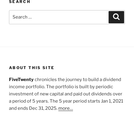
SEARCH
Search
Search
for:
ABOUT THIS SITE
FiveTwenty
chronicles the journey to build a dividend
income portfolio. The portfolio is built by periodic
investment of new capital and paid out dividends over
a period of 5 years. The 5 year period starts Jan 1, 2021
and ends Dec 31, 2025.
more…