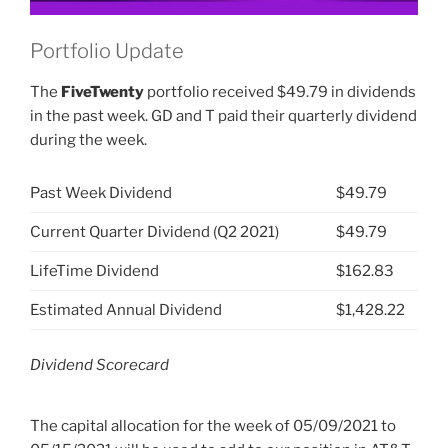
Portfolio Update
The
FiveTwenty
portfolio received $49.79 in dividends
in the past week. GD and T paid their quarterly dividend
during the week.
Past Week Dividend
$49.79
Current Quarter Dividend (Q2 2021)
$49.79
LifeTime Dividend
$162.83
Estimated Annual Dividend
$1,428.22
Dividend Scorecard
The capital allocation for the week of 05/09/2021 to