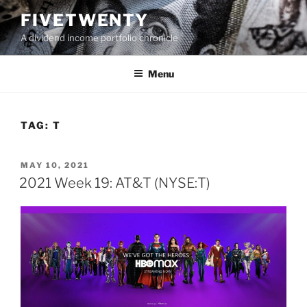
Skip
FIVETWENTY
to
A dividend income portfolio chronicle
content
Menu
TAG:
T
POSTED
MAY 10, 2021
ON
2021 Week 19: AT&T (NYSE:T)