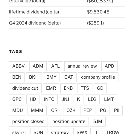
total value (delta)
($60,153.91)
lifetime dividend (delta)
$9,530.48
Q4 2024 dividend (delta)
($259.1)
TAGS
ABBV
ADM
AFL
annual review
APD
BEN
BKH
BMY
CAT
company profile
dividend cut
EMR
ENB
FTS
GD
GPC
HD
INTC
JNJ
K
LEG
LMT
MDU
MMM
ORI
OZK
PEP
PG
PII
position closed
position update
SJM
skyrizi
SON
strategy
SWX
T
TROW