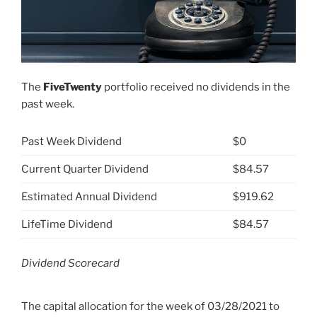
The
FiveTwenty
portfolio received no dividends in the
past week.
Past Week Dividend
$0
Current Quarter Dividend
$84.57
Estimated Annual Dividend
$919.62
LifeTime Dividend
$84.57
Dividend Scorecard
The capital allocation for the week of
03/28/2021 to