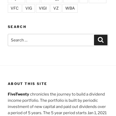
VFC
VIG
VIGI
VZ
WBA
SEARCH
Search
Search
for:
ABOUT THIS SITE
FiveTwenty
chronicles the journey to build a dividend
income portfolio. The portfolio is built by periodic
investment of new capital and paid out dividends over
a period of 5 years. The 5 year period starts Jan 1, 2021