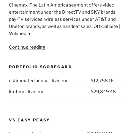
Cinemax. The Latin America segment offers video
entertainment under the DirectTV and SKY brands;
pay-TV services; wireless services under AT&T and
Unefon brands; as well as handset sales.
Official Site
|
Wikipedia
“2021
Continue reading
Week
13:
PORTFOLIO SCORECARD
AT&T
(NYSE:T)”
estimmated annual dividend
$12,758.16
lifetime dividend
$29,849.48
VS EASY PEASY