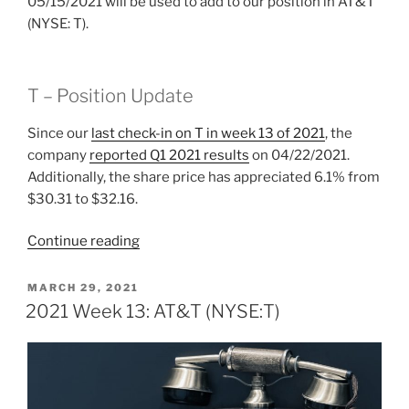
05/15/2021 will be used to add to our position in AT&T
(NYSE: T).
T – Position Update
Since our
last check-in on T in week 13 of 2021
, the
company
reported Q1 2021 results
on 04/22/2021.
Additionally, the share price has appreciated 6.1% from
$30.31 to $32.16.
“2021
Continue reading
Week
19:
POSTED
MARCH 29, 2021
ON
AT&T
2021 Week 13: AT&T (NYSE:T)
(NYSE:T)”