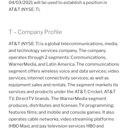
04/03/2021 will be used to establish a position in
AT&T (NYSE: T).
T – Company Profile
AT&T (NYSE: T) is a global telecommunications, media,
and technology services company. The company
operates through 2 segments: Communications,
WarnerMedia, and Latin America. The communications
segment offers wireless voice and data services; video
services; internet connectivity services; as well as
equipment sales and rentals. The segment markets its
services and products under the AT&T, Cricket, AT&T
TV, DirectTV brands. The WarnerMedia segment
produces, distributes and licenses TV programming;
features films; and mobile and console games. It also
operates cable networks; video streaming platforms
(HBO Max); and pay television services HBO and