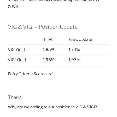
Vanguard International Dividend Appreciation ETF
(VIGI).
VIG & VIGI – Position Update
TTM
Prev. Update
VIG Yield
1.85%
1.74%
VIGI Yield
1.96%
1.93%
Entry Criteria Scorecard
Thesis
Why are we adding to our position in VIG & VIGI?