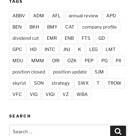
TAGS
ABBV
ADM
AFL
annual review
APD
BEN
BKH
BMY
CAT
company profile
dividend cut
EMR
ENB
FTS
GD
GPC
HD
INTC
JNJ
K
LEG
LMT
MDU
MMM
ORI
OZK
PEP
PG
PII
position closed
position update
SJM
skyrizi
SON
strategy
SWX
T
TROW
VFC
VIG
VIGI
VZ
WBA
SEARCH
Search
Search
for: