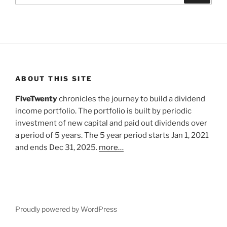
ABOUT THIS SITE
FiveTwenty
chronicles the journey to build a dividend
income portfolio. The portfolio is built by periodic
investment of new capital and paid out dividends over
a period of 5 years. The 5 year period starts Jan 1, 2021
and ends Dec 31, 2025.
more…
Proudly powered by WordPress