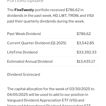
Portfolio Update
The
FiveTwenty
portfolio received $786.62 in
dividends in the past week. HD, LMT, TROW, and VIGI
paid their quarterly dividends during the week.
Past Week Dividend
$786.62
Current Quarter Dividend (Q1 2025)
$3,542.85
LifeTime Dividend
$33,392.33
Estimated Annual Dividend
$13,435.17
Dividend Scorecard
The capital allocation for the week of 03/30/2025 to
04/05/2025 will be used to add to our position in
Vanguard Dividend Appreciation ETF (VIG) and