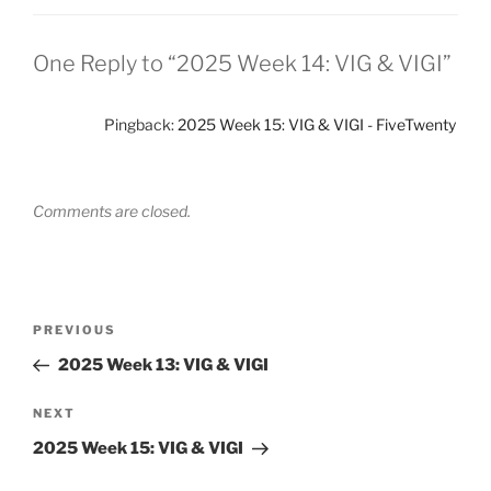
One Reply to “2025 Week 14: VIG & VIGI”
Pingback:
2025 Week 15: VIG & VIGI - FiveTwenty
Comments are closed.
Post
Previous
PREVIOUS
navigation
Post
2025 Week 13: VIG & VIGI
Next
NEXT
Post
2025 Week 15: VIG & VIGI