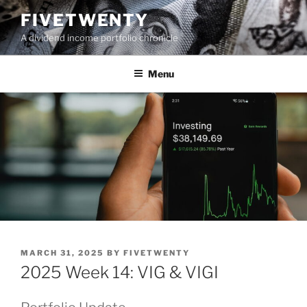
Skip
FIVETWENTY
to
A dividend income portfolio chronicle
content
Menu
POSTED
MARCH 31, 2025
BY
FIVETWENTY
ON
2025 Week 14: VIG & VIGI