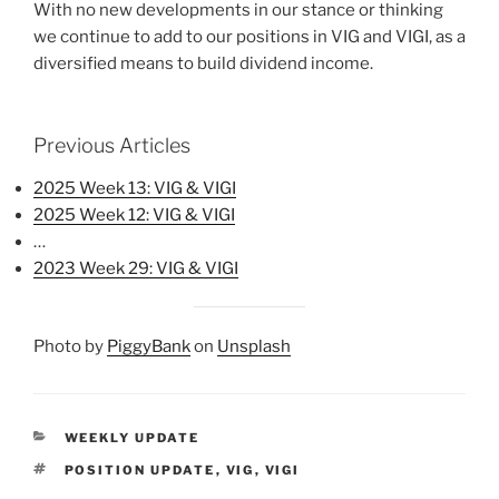
With no new developments in our stance or thinking
we continue to add to our positions in VIG and VIGI, as a
diversified means to build dividend income.
Previous Articles
2025 Week 13: VIG & VIGI
2025 Week 12: VIG & VIGI
…
2023 Week 29: VIG & VIGI
Photo by
PiggyBank
on
Unsplash
CATEGORIES
WEEKLY UPDATE
TAGS
POSITION UPDATE
,
VIG
,
VIGI