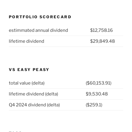
PORTFOLIO SCORECARD
estimmated annual dividend
$12,758.16
lifetime dividend
$29,849.48
VS EASY PEASY
total value (delta)
($60,153.91)
lifetime dividend (delta)
$9,530.48
Q4 2024 dividend (delta)
($259.1)