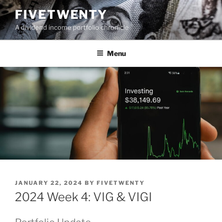
Skip
FIVETWENTY
to
A dividend income portfolio chronicle
content
Menu
POSTED
JANUARY 22, 2024
BY
FIVETWENTY
ON
2024 Week 4: VIG & VIGI