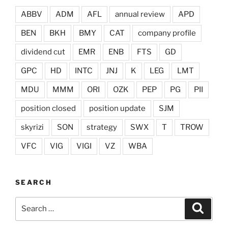
ABBV
ADM
AFL
annual review
APD
BEN
BKH
BMY
CAT
company profile
dividend cut
EMR
ENB
FTS
GD
GPC
HD
INTC
JNJ
K
LEG
LMT
MDU
MMM
ORI
OZK
PEP
PG
PII
position closed
position update
SJM
skyrizi
SON
strategy
SWX
T
TROW
VFC
VIG
VIGI
VZ
WBA
SEARCH
Search
Search
for: