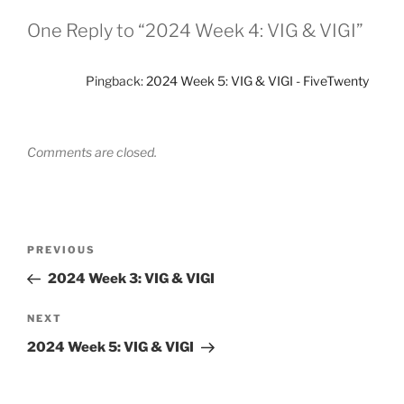
One Reply to “2024 Week 4: VIG & VIGI”
Pingback:
2024 Week 5: VIG & VIGI - FiveTwenty
Comments are closed.
Post
Previous
PREVIOUS
navigation
Post
2024 Week 3: VIG & VIGI
Next
NEXT
Post
2024 Week 5: VIG & VIGI