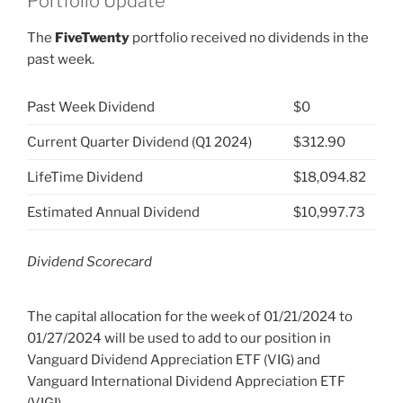
Portfolio Update
The
FiveTwenty
portfolio received no dividends in the
past week.
Past Week Dividend
$0
Current Quarter Dividend (Q1 2024)
$312.90
LifeTime Dividend
$18,094.82
Estimated Annual Dividend
$10,997.73
Dividend Scorecard
The capital allocation for the week of 01/21/2024 to
01/27/2024 will be used to add to our position in
Vanguard Dividend Appreciation ETF (VIG) and
Vanguard International Dividend Appreciation ETF