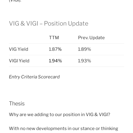
(VIGI).
VIG & VIGI – Position Update
TTM
Prev. Update
VIG Yield
1.87
%
1.89%
VIGI Yield
1.94%
1.93%
Entry Criteria Scorecard
Thesis
Why are we adding to our position in VIG & VIGI?
With no new developments in our stance or thinking