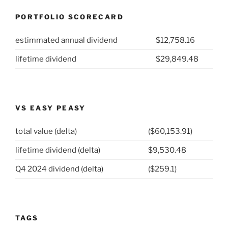
PORTFOLIO SCORECARD
estimmated annual dividend
$12,758.16
lifetime dividend
$29,849.48
VS EASY PEASY
total value (delta)
($60,153.91)
lifetime dividend (delta)
$9,530.48
Q4 2024 dividend (delta)
($259.1)
TAGS