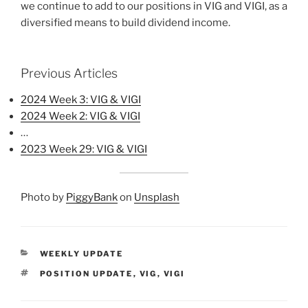
we continue to add to our positions in VIG and VIGI, as a
diversified means to build dividend income.
Previous Articles
2024 Week 3: VIG & VIGI
2024 Week 2: VIG & VIGI
…
2023 Week 29: VIG & VIGI
Photo by
PiggyBank
on
Unsplash
CATEGORIES
WEEKLY UPDATE
TAGS
POSITION UPDATE
,
VIG
,
VIGI