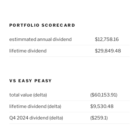
PORTFOLIO SCORECARD
estimmated annual dividend
$12,758.16
lifetime dividend
$29,849.48
VS EASY PEASY
total value (delta)
($60,153.91)
lifetime dividend (delta)
$9,530.48
Q4 2024 dividend (delta)
($259.1)