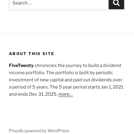
Search
for:
ABOUT THIS SITE
FiveTwenty
chronicles the journey to build a dividend
income portfolio. The portfolio is built by periodic
investment of new capital and paid out dividends over
a period of 5 years. The 5 year period starts Jan 1, 2021
and ends Dec 31, 2025.
more…
Proudly powered by WordPress