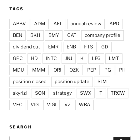
TAGS
ABBV
ADM
AFL
annual review
APD
BEN
BKH
BMY
CAT
company profile
dividend cut
EMR
ENB
FTS
GD
GPC
HD
INTC
JNJ
K
LEG
LMT
MDU
MMM
ORI
OZK
PEP
PG
PII
position closed
position update
SJM
skyrizi
SON
strategy
SWX
T
TROW
VFC
VIG
VIGI
VZ
WBA
SEARCH
Search