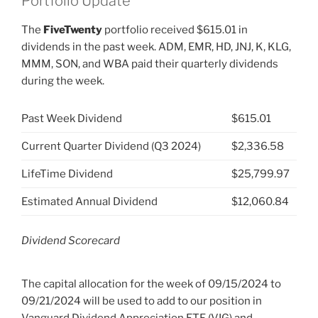
Portfolio Update
The
FiveTwenty
portfolio received $615.01 in
dividends in the past week. ADM, EMR, HD, JNJ, K, KLG,
MMM, SON, and WBA paid their quarterly dividends
during the week.
Past Week Dividend
$615.01
Current Quarter Dividend (Q3 2024)
$2,336.58
LifeTime Dividend
$25,799.97
Estimated Annual Dividend
$12,060.84
Dividend Scorecard
The capital allocation for the week of 09/15/2024 to
09/21/2024 will be used to add to our position in