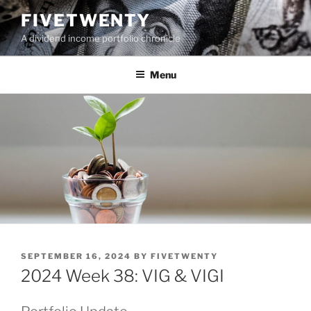
Skip
FIVETWENTY
to
A dividend income portfolio chronicle
content
Menu
POSTED
SEPTEMBER 16, 2024
BY
FIVETWENTY
ON
2024 Week 38: VIG & VIGI