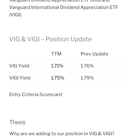
Vanguard Dividend Appreciation ETF (VIG) and
Vanguard International Dividend Appreciation ETF
(VIGI).
VIG & VIGI – Position Update
TTM
Prev. Update
VIG Yield
1.71%
1.76%
VIGI Yield
1.75%
1.79%
Entry Criteria Scorecard
Thesis
Why are we adding to our position in VIG & VIGI?