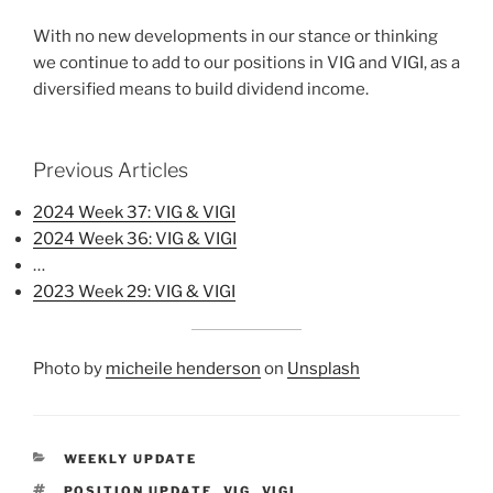
With no new developments in our stance or thinking
we continue to add to our positions in VIG and VIGI, as a
diversified means to build dividend income.
Previous Articles
2024 Week 37: VIG & VIGI
2024 Week 36: VIG & VIGI
…
2023 Week 29: VIG & VIGI
Photo by
micheile henderson
on
Unsplash
CATEGORIES
WEEKLY UPDATE
TAGS
POSITION UPDATE
,
VIG
,
VIGI