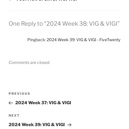
One Reply to “2024 Week 38: VIG & VIGI”
Pingback:
2024 Week 39: VIG & VIGI - FiveTwenty
Comments are closed.
Post
Previous
PREVIOUS
navigation
Post
2024 Week 37: VIG & VIGI
Next
NEXT
Post
2024 Week 39: VIG & VIGI