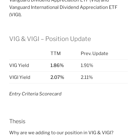
Vanguard Dividend Appreciation ETF (VIG) and
Vanguard International Dividend Appreciation ETF
(VIGI).
VIG & VIGI – Position Update
TTM
Prev. Update
VIG Yield
1.86%
1.91%
VIGI Yield
2.07%
2.11%
Entry Criteria Scorecard
Thesis
Why are we adding to our position in VIG & VIGI?