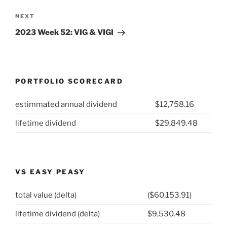
Next
NEXT
Post
2023 Week 52: VIG & VIGI
PORTFOLIO SCORECARD
estimmated annual dividend
$12,758.16
lifetime dividend
$29,849.48
VS EASY PEASY
total value (delta)
($60,153.91)
lifetime dividend (delta)
$9,530.48