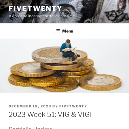
Skip
FIVETWENTY
to
A dividend income portfolio chronicle
content
Menu
POSTED
DECEMBER 18, 2023
BY
FIVETWENTY
ON
2023 Week 51: VIG & VIGI