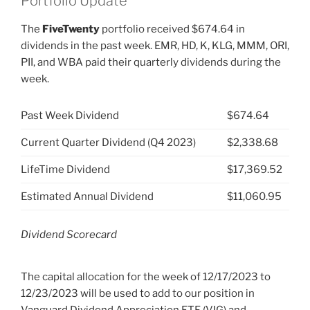
Portfolio Update
The
FiveTwenty
portfolio received $674.64 in
dividends in the past week. EMR, HD, K, KLG, MMM, ORI,
PII, and WBA paid their quarterly dividends during the
week.
Past Week Dividend
$674.64
Current Quarter Dividend (Q4 2023)
$2,338.68
LifeTime Dividend
$17,369.52
Estimated Annual Dividend
$11,060.95
Dividend Scorecard
The capital allocation for the week of 12/17/2023 to
12/23/2023 will be used to add to our position in