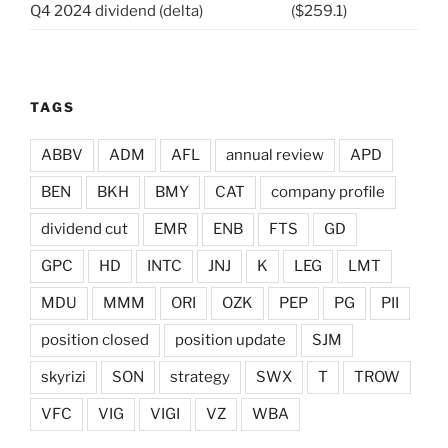
Q4 2024 dividend (delta)
($259.1)
TAGS
ABBV
ADM
AFL
annual review
APD
BEN
BKH
BMY
CAT
company profile
dividend cut
EMR
ENB
FTS
GD
GPC
HD
INTC
JNJ
K
LEG
LMT
MDU
MMM
ORI
OZK
PEP
PG
PII
position closed
position update
SJM
skyrizi
SON
strategy
SWX
T
TROW
VFC
VIG
VIGI
VZ
WBA