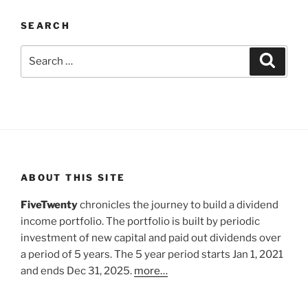
SEARCH
Search
Search
for:
ABOUT THIS SITE
FiveTwenty
chronicles the journey to build a dividend
income portfolio. The portfolio is built by periodic
investment of new capital and paid out dividends over
a period of 5 years. The 5 year period starts Jan 1, 2021
and ends Dec 31, 2025.
more…