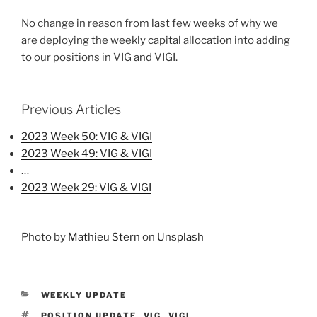
No change in reason from last few weeks of why we
are deploying the weekly capital allocation into adding
to our positions in VIG and VIGI.
Previous Articles
2023 Week 50: VIG & VIGI
2023 Week 49: VIG & VIGI
…
2023 Week 29: VIG & VIGI
Photo by
Mathieu Stern
on
Unsplash
CATEGORIES
WEEKLY UPDATE
TAGS
POSITION UPDATE
,
VIG
,
VIGI