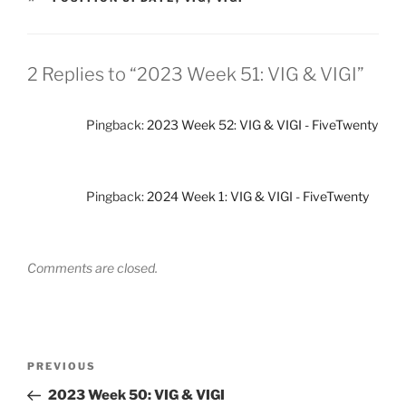
2 Replies to “2023 Week 51: VIG & VIGI”
Pingback:
2023 Week 52: VIG & VIGI - FiveTwenty
Pingback:
2024 Week 1: VIG & VIGI - FiveTwenty
Comments are closed.
Post
Previous
PREVIOUS
navigation
Post
2023 Week 50: VIG & VIGI