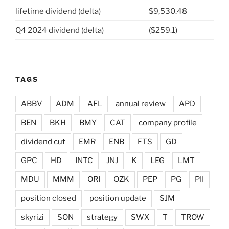
lifetime dividend (delta)
$9,530.48
Q4 2024 dividend (delta)
($259.1)
TAGS
ABBV
ADM
AFL
annual review
APD
BEN
BKH
BMY
CAT
company profile
dividend cut
EMR
ENB
FTS
GD
GPC
HD
INTC
JNJ
K
LEG
LMT
MDU
MMM
ORI
OZK
PEP
PG
PII
position closed
position update
SJM
skyrizi
SON
strategy
SWX
T
TROW