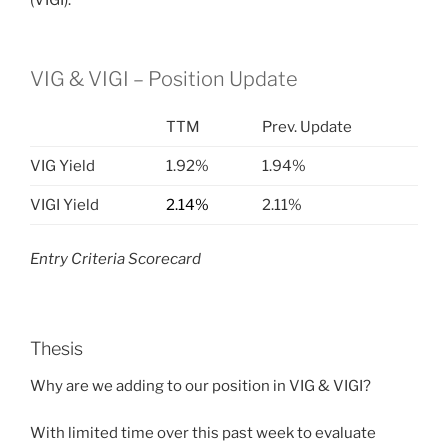
(VIGI).
VIG & VIGI – Position Update
TTM
Prev. Update
VIG Yield
1.92%
1.94%
VIGI Yield
2.14%
2.11%
Entry Criteria Scorecard
Thesis
Why are we adding to our position in
VIG & VIGI?
With limited time over this past week to evaluate