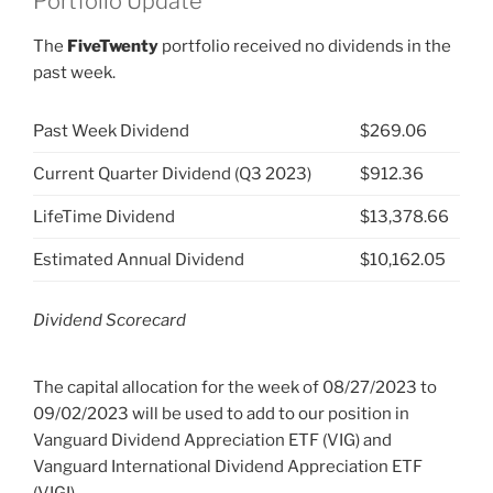
Portfolio Update
The
FiveTwenty
portfolio received no dividends in the
past week.
Past Week Dividend
$269.06
Current Quarter Dividend (Q3 2023)
$912.36
LifeTime Dividend
$13,378.66
Estimated Annual Dividend
$10,162.05
Dividend Scorecard
The capital allocation for the week of 08/27/2023 to
09/02/2023 will be used to add to our position in
Vanguard Dividend Appreciation ETF (VIG) and
Vanguard International Dividend Appreciation ETF