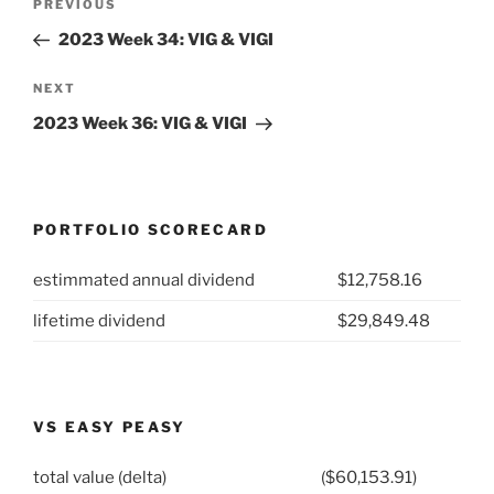
Previous
PREVIOUS
navigation
Post
2023 Week 34: VIG & VIGI
Next
NEXT
Post
2023 Week 36: VIG & VIGI
PORTFOLIO SCORECARD
estimmated annual dividend
$12,758.16
lifetime dividend
$29,849.48
VS EASY PEASY
total value (delta)
($60,153.91)