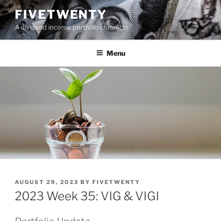
Skip
FIVETWENTY
to
A dividend income portfolio chronicle
content
Menu
POSTED
AUGUST 29, 2023
BY
FIVETWENTY
ON
2023 Week 35: VIG & VIGI