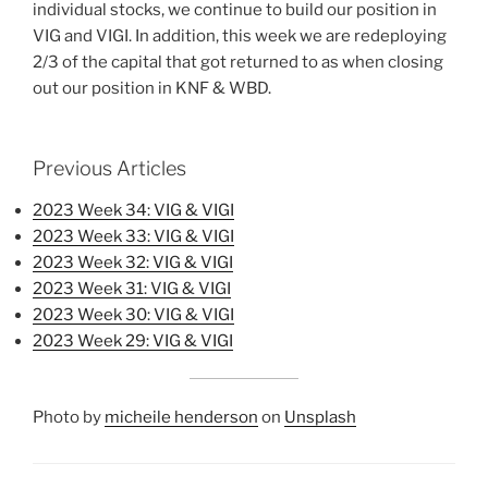
individual stocks, we continue to build our position in
VIG and VIGI. In addition, this week we are redeploying
2/3 of the capital that got returned to as when closing
out our position in KNF & WBD.
Previous Articles
2023 Week 34: VIG & VIGI
2023 Week 33: VIG & VIGI
2023 Week 32: VIG & VIGI
2023 Week 31: VIG & VIGI
2023 Week 30: VIG & VIGI
2023 Week 29: VIG & VIGI
Photo by
micheile henderson
on
Unsplash