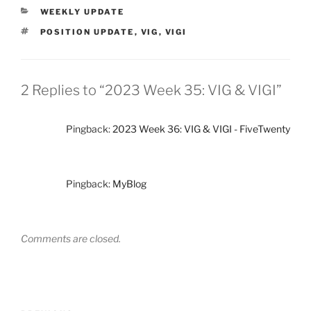
CATEGORIES
WEEKLY UPDATE
TAGS
POSITION UPDATE
,
VIG
,
VIGI
2 Replies to “2023 Week 35: VIG & VIGI”
Pingback:
2023 Week 36: VIG & VIGI - FiveTwenty
Pingback:
MyBlog
Comments are closed.
Post