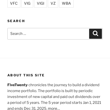
VFC
VIG
VIGI
VZ
WBA
SEARCH
Search
Search
for:
ABOUT THIS SITE
FiveTwenty
chronicles the journey to build a dividend
income portfolio. The portfolio is built by periodic
investment of new capital and paid out dividends over
a period of 5 years. The 5 year period starts Jan 1, 2021
and ends Dec 31, 2025.
more…