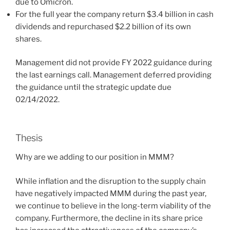
due to Omicron.
For the full year the company return $3.4 billion in cash
dividends and repurchased $2.2 billion of its own
shares.
Management did not provide FY 2022 guidance during
the last earnings call. Management deferred providing
the guidance until the strategic update due
02/14/2022.
Thesis
Why are we adding
to our position in MMM?
While inflation and the disruption to the supply chain
have negatively impacted MMM during the past year,
we continue to believe in the long-term viability of the
company. Furthermore, the decline in its share price