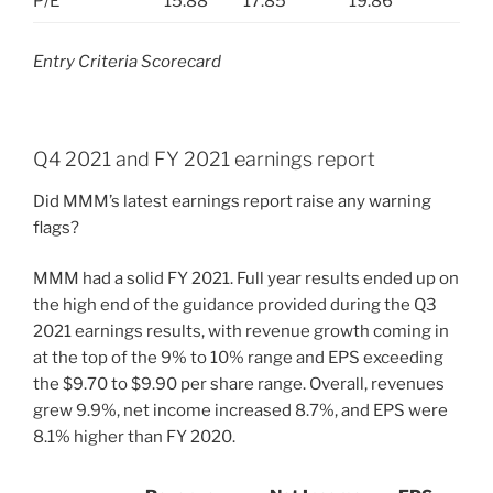
P/E
15.88
17.85
19.86
Entry Criteria Scorecard
Q4 2021 and FY 2021 earnings report
Did MMM’s latest earnings report raise any warning
flags?
MMM had a solid FY 2021. Full year results ended up on
the high end of the guidance provided during the Q3
2021 earnings results, with revenue growth coming in
at the top of the 9% to 10% range and EPS exceeding
the $9.70 to $9.90 per share range. Overall, revenues
grew 9.9%, net income increased 8.7%, and EPS were
8.1% higher than FY 2020.