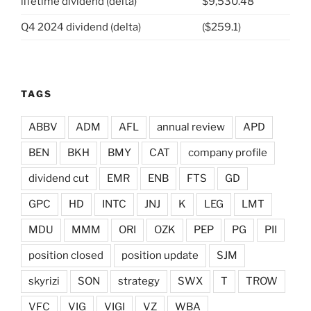
lifetime dividend (delta)
$9,530.48
Q4 2024 dividend (delta)
($259.1)
TAGS
ABBV
ADM
AFL
annual review
APD
BEN
BKH
BMY
CAT
company profile
dividend cut
EMR
ENB
FTS
GD
GPC
HD
INTC
JNJ
K
LEG
LMT
MDU
MMM
ORI
OZK
PEP
PG
PII
position closed
position update
SJM
skyrizi
SON
strategy
SWX
T
TROW
VFC
VIG
VIGI
VZ
WBA