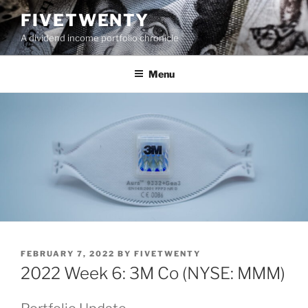
Skip
FIVETWENTY
to
A dividend income portfolio chronicle
content
Menu
POSTED
FEBRUARY 7, 2022
BY
FIVETWENTY
ON
2022 Week 6: 3M Co (NYSE: MMM)