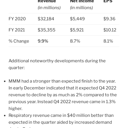
Revenue
Net Income
EPS
(in millions)
(in millions)
.
FY 2020
$32,184
$5,449
$9.36
FY 2021
$35,355
$5,921
$10.12
% Change
9.9%
8.7%
8.1%
Additional noteworthy developments during the
quarter:
MMM had a stronger than expected finish to the year.
In early December indicated that it expected Q4 2022
revenue to decline by as much as 2% compared to the
previous year. Instead Q4 2022 revenue came in 1.3%
higher.
Respiratory revenue came in $40 million better than
expected in the quarter aided by increased demand