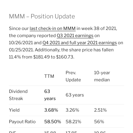
MMM – Position Update
Since our
last check-in on MMM
in week 38 of 2021,
the company reported
Q3 2021 earnings
on
10/26/2021 and
Q4 2021 and full year 2021 earnings
on
01/25/2021. Additionally, the share price has fallen
11.4% from $181.49 to $160.73.
Prev.
10-year
TTM
Update
median
Dividend
63
63 years
Streak
years
Yield
3.68%
3.26%
2.51%
Payout Ratio
58.50%
58.21%
56%