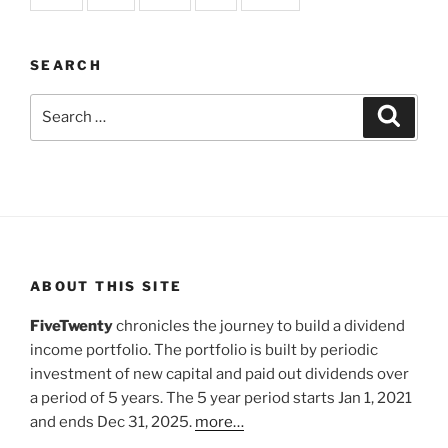
SEARCH
Search
Search
for:
ABOUT THIS SITE
FiveTwenty
chronicles the journey to build a dividend
income portfolio. The portfolio is built by periodic
investment of new capital and paid out dividends over
a period of 5 years. The 5 year period starts Jan 1, 2021
and ends Dec 31, 2025.
more…