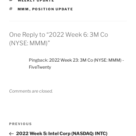
WEEKLY UPDATE
TAGS
MMM
,
POSITION UPDATE
One Reply to “2022 Week 6: 3M Co
(NYSE: MMM)”
Pingback:
2022 Week 23: 3M Co (NYSE: MMM) -
FiveTwenty
Comments are closed.
Post
Previous
PREVIOUS
navigation
Post
2022 Week 5: Intel Corp (NASDAQ: INTC)