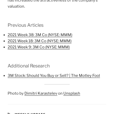
has increased the attractiveness of the company’s
valuation.
Previous Articles
2021 Week 38: 3M Co (NYSE: MMM)
2021 Week 18: 3M Co (NYSE: MMM)
2021 Week 9: 3M Co (NYSE: MMM)
Additional Research
3M Stock: Should You Buy or Sell? | The Motley Fool
Photo by
Dimitri Karastelev
on
Unsplash
CATEGORIES