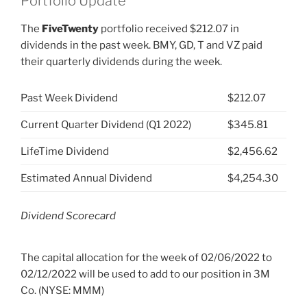
Portfolio Update
The
FiveTwenty
portfolio received $212.07 in
dividends in the past week. BMY, GD, T and VZ paid
their quarterly dividends during the week.
Past Week Dividend
$212.07
Current Quarter Dividend (Q1 2022)
$345.81
LifeTime Dividend
$2,456.62
Estimated Annual Dividend
$4,254.30
Dividend Scorecard
The capital allocation for the week of 02/06/2022 to
02/12/2022 will be used to add to our position in 3M
Co. (NYSE: MMM)