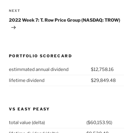
Next
NEXT
Post
2022 Week 7: T. Row Price Group (NASDAQ: TROW)
PORTFOLIO SCORECARD
estimmated annual dividend
$12,758.16
lifetime dividend
$29,849.48
VS EASY PEASY
total value (delta)
($60,153.91)