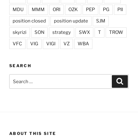
MDU
MMM
ORI
OZK
PEP
PG
PII
position closed
position update
SJM
skyrizi
SON
strategy
SWX
T
TROW
VFC
VIG
VIGI
VZ
WBA
SEARCH
Search
Search
for:
ABOUT THIS SITE