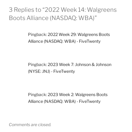
3 Replies to “2022 Week 14: Walgreens
Boots Alliance (NASDAQ: WBA)”
Pingback:
2022 Week 29: Walgreens Boots
Alliance (NASDAQ: WBA) - FiveTwenty
Pingback:
2023 Week 7: Johnson & Johnson
(NYSE: JNJ) - FiveTwenty
Pingback:
2023 Week 2: Walgreens Boots
Alliance (NASDAQ: WBA) - FiveTwenty
Comments are closed.