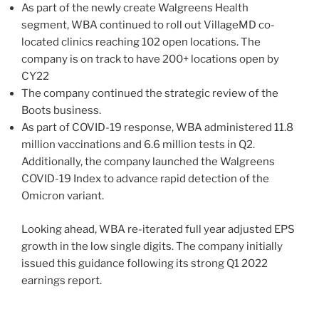
As part of the newly create Walgreens Health
segment, WBA continued to roll out VillageMD co-
located clinics reaching 102 open locations. The
company is on track to have 200+ locations open by
CY22
The company continued the strategic review of the
Boots business.
As part of COVID-19 response, WBA administered 11.8
million vaccinations and 6.6 million tests in Q2.
Additionally, the company launched the Walgreens
COVID-19 Index to advance rapid detection of the
Omicron variant.
Looking ahead, WBA re-iterated full year adjusted EPS
growth in the low single digits. The company initially
issued this guidance following its strong Q1 2022
earnings report.