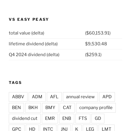
VS EASY PEASY
total value (delta)
($60,153.91)
lifetime dividend (delta)
$9,530.48
Q4 2024 dividend (delta)
($259.1)
TAGS
ABBV
ADM
AFL
annual review
APD
BEN
BKH
BMY
CAT
company profile
dividend cut
EMR
ENB
FTS
GD
GPC
HD
INTC
JNJ
K
LEG
LMT