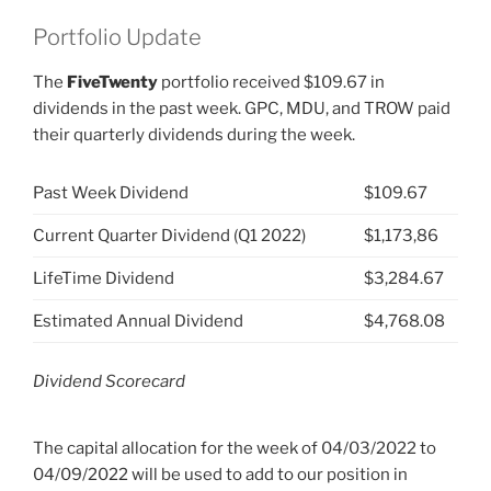
Portfolio Update
The
FiveTwenty
portfolio received $109.67 in
dividends in the past week. GPC, MDU, and TROW paid
their quarterly dividends during the week.
Past Week Dividend
$109.67
Current Quarter Dividend (Q1 2022)
$1,173,86
LifeTime Dividend
$3,284.67
Estimated Annual Dividend
$4,768.08
Dividend Scorecard
The capital allocation for the week of 04/03/2022 to
04/09/2022 will be used to add to our position in