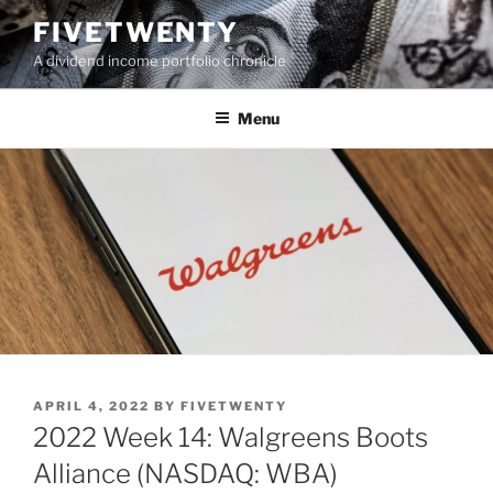
Skip
FIVETWENTY
to
A dividend income portfolio chronicle
content
Menu
POSTED
APRIL 4, 2022
BY
FIVETWENTY
ON
2022 Week 14: Walgreens Boots
Alliance (NASDAQ: WBA)