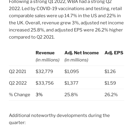
Following a strong Q1 2022, WBA had a strong Q2
2022. Led by COVID-19 vaccinations and testing, retail
comparable sales were up 14.7% in the US and 22% in
the UK. Overall, revenue grew 3%, adjusted net income
increased 25.8%, and adjusted EPS were 26.2% higher
compared to Q2 2021.
Revenue
Adj. Net Income
Adj. EPS
(in millions)
(in millions)
.
Q2 2021
$32,779
$1,095
$1.26
Q2 2022
$33,756
$1,377
$1.59
% Change
3%
25.8%
26.2%
Additional noteworthy developments during the
quarter: