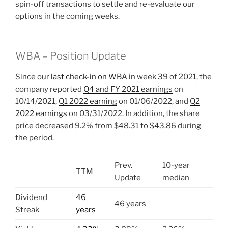
spin-off transactions to settle and re-evaluate our
options in the coming weeks.
WBA – Position Update
Since our
last check-in on WBA
in week 39 of 2021, the
company reported
Q4 and FY 2021 earnings
on
10/14/2021,
Q1 2022 earning
on 01/06/2022, and
Q2
2022 earnings
on 03/31/2022. In addition, the share
price decreased 9.2% from $48.31 to $43.86 during
the period.
Prev.
10-year
TTM
Update
median
Dividend
46
46 years
Streak
years