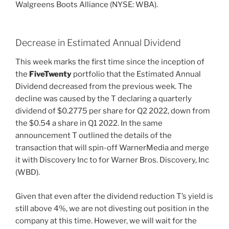
Walgreens Boots Alliance (NYSE: WBA).
Decrease in Estimated Annual Dividend
This week marks the first time since the inception of
the
FiveTwenty
portfolio that the Estimated Annual
Dividend decreased from the previous week. The
decline was caused by the T declaring a quarterly
dividend of $0.2775 per share for Q2 2022, down from
the $0.54 a share in Q1 2022. In the same
announcement T outlined the details of the
transaction that will spin-off WarnerMedia and merge
it with Discovery Inc to for Warner Bros. Discovery, Inc
(WBD).
Given that even after the dividend reduction T’s yield is
still above 4%, we are not divesting out position in the
company at this time. However, we will wait for the