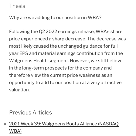
Thesis
Why are we adding to our position in WBA?
Following the Q2 2022 earnings release, WBA’s share
price experienced a sharp decrease. The decrease was
most likely caused the unchanged guidance for full
year EPS and material earnings contribution from the
Walgreens Health segment. However, we still believe
in the long-term prospects for the company and
therefore view the current price weakness as an
opportunity to add to our position at a very attractive
valuation.
Previous Articles
2021 Week 39: Walgreens Boots Alliance (NASDAQ:
WBA)