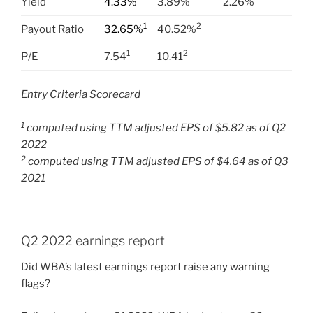
Yield
4.33%
3.89%
2.26%
1
2
Payout Ratio
32.65%
40.52%
1
2
P/E
7.54
10.41
Entry Criteria Scorecard
1
computed using TTM adjusted EPS of $5.82 as of Q2
2022
2
computed using TTM adjusted EPS of $4.64 as of Q3
2021
Q2 2022 earnings report
Did WBA’s latest earnings report raise any warning
flags?