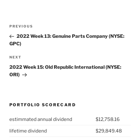
Post
Previous
PREVIOUS
navigation
Post
2022 Week 13: Genuine Parts Company (NYSE:
GPC)
Next
NEXT
Post
2022 Week 15: Old Republic International (NYSE:
ORI)
PORTFOLIO SCORECARD
estimmated annual dividend
$12,758.16
lifetime dividend
$29,849.48