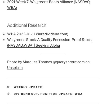
2021 Week 7: Walgreens Boots Alliance (NASDAQ:
WBA)
Additional Research
WBA 2022-01-11 (suredividend.com)
Walgreens Stock: A Quality Recession-Proof Stock
(NASDAQ:WBA) | Seeking Alpha
Photo by
Marques Thomas @querysprout.com
on
Unsplash
CATEGORIES
WEEKLY UPDATE
TAGS
DIVIDEND CUT
,
POSITION UPDATE
,
WBA