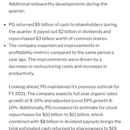
Additional noteworthy developments during the
quarter:
PG returned $5 billion of cash to shareholders during
the quarter. It payed out $2 billion in dividends and
repurchased $3 billion worth of common shares.
The company experienced improvements in
profitability metrics compared to the same period a
year ago. The improvements were driven by a
decrease in restructuring costs and increases in
productivity.
Looking ahead, PG maintained it’s previous outlook for
FY 2021. The company expects full year organic sales
growth of 8-10% and adjusted (core) EPS growth 8-
10%. Additionally, PG increased its estimate for stock
repurchases for $10 billion to $11 billion, which
combined with $8 billion in dividend payouts brings the
total estimated cash returned to shareowners to $19