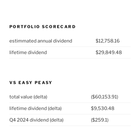
PORTFOLIO SCORECARD
estimmated annual dividend
$12,758.16
lifetime dividend
$29,849.48
VS EASY PEASY
total value (delta)
($60,153.91)
lifetime dividend (delta)
$9,530.48
Q4 2024 dividend (delta)
($259.1)