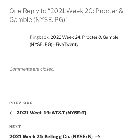
One Reply to “2021 Week 20: Procter &
Gamble (NYSE: PG)”
Pingback:
2022 Week 24: Procter & Gamble
(NYSE: PG) - FiveTwenty
Comments are closed.
Post
Previous
PREVIOUS
navigation
Post
2021 Week 19: AT&T (NYSE:T)
Next
NEXT
Post
2021 Week 21: Kellogg Co. (NYSE: K)