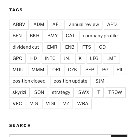
TAGS
ABBV
ADM
AFL
annual review
APD
BEN
BKH
BMY
CAT
company profile
dividend cut
EMR
ENB
FTS
GD
GPC
HD
INTC
JNJ
K
LEG
LMT
MDU
MMM
ORI
OZK
PEP
PG
PII
position closed
position update
SJM
skyrizi
SON
strategy
SWX
T
TROW
VFC
VIG
VIGI
VZ
WBA
SEARCH