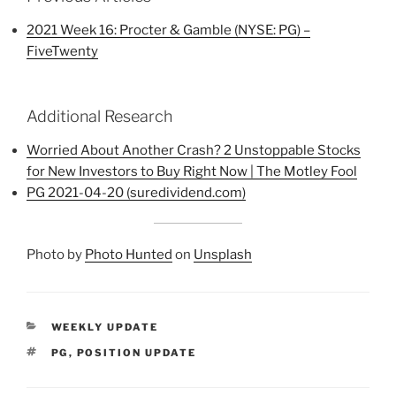
2021 Week 16: Procter & Gamble (NYSE: PG) –
FiveTwenty
Additional Research
Worried About Another Crash? 2 Unstoppable Stocks
for New Investors to Buy Right Now | The Motley Fool
PG 2021-04-20 (suredividend.com)
Photo by
Photo Hunted
on
Unsplash
CATEGORIES
WEEKLY UPDATE
TAGS
PG
,
POSITION UPDATE