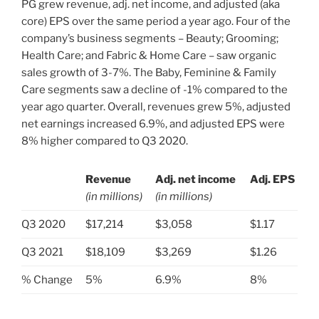
PG grew revenue, adj. net income, and adjusted (aka
core) EPS over the same period a year ago. Four of the
company’s business segments – Beauty; Grooming;
Health Care; and Fabric & Home Care – saw organic
sales growth of 3-7%. The Baby, Feminine & Family
Care segments saw a decline of -1% compared to the
year ago quarter. Overall, revenues grew 5%, adjusted
net earnings increased 6.9%, and adjusted EPS were
8% higher compared to Q3 2020.
Revenue
Adj. net income
Adj. EPS
(in millions)
(in millions)
.
Q3 2020
$17,214
$3,058
$1.17
Q3 2021
$18,109
$3,269
$1.26
% Change
5%
6.9%
8%