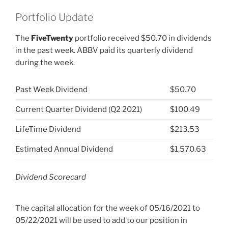
Portfolio Update
The
FiveTwenty
portfolio received $50.70 in dividends
in the past week. ABBV paid its quarterly dividend
during the week.
Past Week Dividend
$50.70
Current Quarter Dividend (Q2 2021)
$100.49
LifeTime Dividend
$213.53
Estimated Annual Dividend
$1,570.63
Dividend Scorecard
The capital allocation for the week of 05/16/2021 to
05/22/2021 will be used to add to our position in