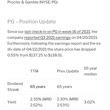
Procter & Gamble (NYSE: PG)
PG – Position Update
Since our
last check-in on PG in week 16 of 2021
, the
company
reported Q3 2021 earnings
on 04/20/2021.
Furthermore, following the earnings report and the ex-
div date of 04/22/2021 the share price has dropped
0.55% from $137.25 to $138.01.
10-year
TTM
Prev. Update
median
Dividend
65 years
65 years
Streak
2.35
%
(MRD
2.30% (MRD
Yield
3.02%
2.52%)
2.53%)