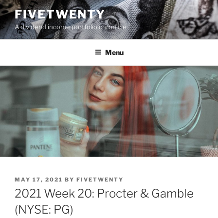
Skip
FIVETWENTY
to
A dividend income portfolio chronicle
content
Menu
POSTED
MAY 17, 2021
BY
FIVETWENTY
ON
2021 Week 20: Procter & Gamble
(NYSE: PG)