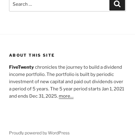
Search
Search
for:
ABOUT THIS SITE
FiveTwenty
chronicles the journey to build a dividend
income portfolio. The portfolio is built by periodic
investment of new capital and paid out dividends over
a period of 5 years. The 5 year period starts Jan 1, 2021
and ends Dec 31, 2025.
more…
Proudly powered by WordPress