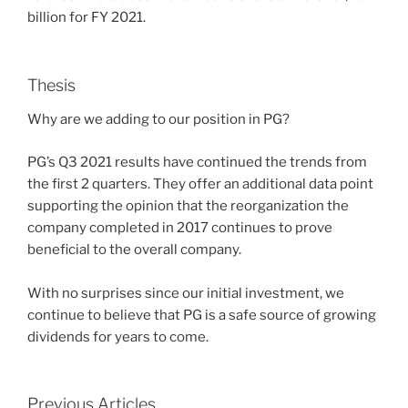
billion for FY 2021.
Thesis
Why are we adding to our position in PG?
PG’s Q3 2021 results have continued the trends from
the first 2 quarters. They offer an additional data point
supporting the opinion that the reorganization the
company completed in 2017 continues to prove
beneficial to the overall company.
With no surprises since our initial investment, we
continue to believe that PG is a safe source of growing
dividends for years to come.
Previous Articles