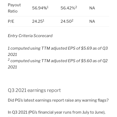
Payout
1
2
56.94
%
56.42%
NA
Ratio
1
2
P/E
24.25
24.50
NA
Entry Criteria Scorecard
1 computed using TTM adjusted EPS of $5.69 as of Q3
2021
2
computed using TTM adjusted EPS of $5.60 as of Q2
2021
Q3 2021 earnings report
Did PG’s latest earnings report raise any warning flags?
In Q3 2021 (PG’s financial year runs from July to June),